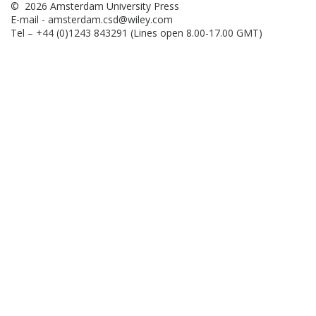
© 2026 Amsterdam University Press
E-mail -
amsterdam.csd@wiley.com
Tel – +44 (0)1243 843291 (Lines open 8.00-17.00 GMT)