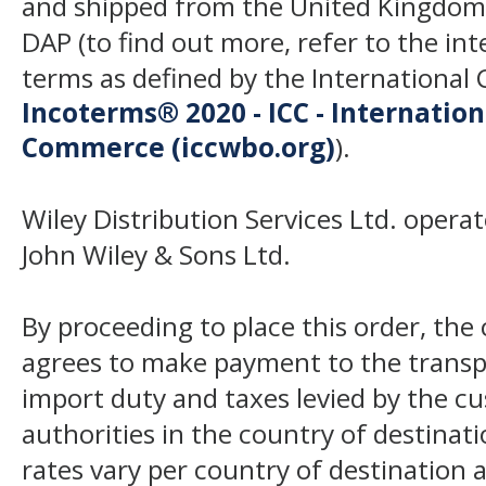
and shipped from the United Kingdom
DAP (to find out more, refer to the in
terms as defined by the Internation
Incoterms® 2020 - ICC - Internatio
Commerce (iccwbo.org)
).
Wiley Distribution Services Ltd. opera
John Wiley & Sons Ltd.
By proceeding to place this order, th
agrees to make payment to the transp
import duty and taxes levied by the c
authorities in the country of destinat
rates vary per country of destination a