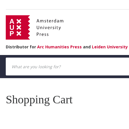
Distributor for
Arc Humanities Press
and
Leiden University
Shopping Cart