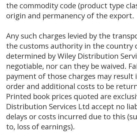
the commodity code (product type class
origin and permanency of the export.
Any such charges levied by the transpo
the customs authority in the country o
determined by Wiley Distribution Servi
negotiable, nor can they be waived. F
payment of those charges may result i
order and additional costs to be return
Printed book prices quoted are exclusi
Distribution Services Ltd accept no liab
delays or costs incurred due to this (s
to, loss of earnings).