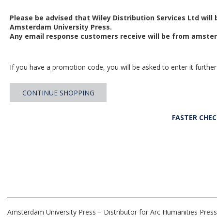
Please be advised that Wiley Distribution Services Ltd will
Amsterdam University Press.
Any email response customers receive will be from
amster
If you have a promotion code, you will be asked to enter it further
CONTINUE SHOPPING
FASTER CHE
Amsterdam University Press – Distributor for Arc Humanities Press