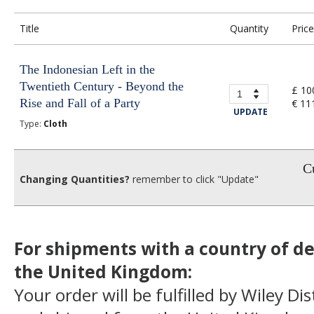
Title
Quantity
Price
The Indonesian Left in the
Twentieth Century - Beyond the
£ 10
Rise and Fall of a Party
€ 11
UPDATE
Type:
Cloth
Cu
Changing Quantities?
remember to click "Update"
For shipments with a country of de
the United Kingdom:
Your order will be fulfilled by Wiley Di