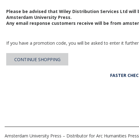
Please be advised that Wiley Distribution Services Ltd will
Amsterdam University Press.
Any email response customers receive will be from
amster
If you have a promotion code, you will be asked to enter it further
CONTINUE SHOPPING
FASTER CHE
Amsterdam University Press – Distributor for Arc Humanities Press