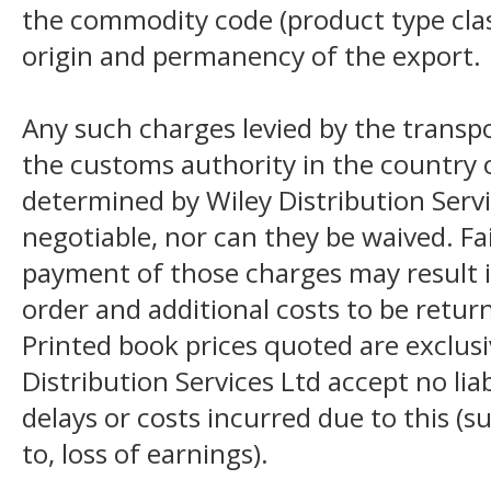
the commodity code (product type class
origin and permanency of the export.
Any such charges levied by the transpo
the customs authority in the country o
determined by Wiley Distribution Servi
negotiable, nor can they be waived. F
payment of those charges may result i
order and additional costs to be return
Printed book prices quoted are exclusi
Distribution Services Ltd accept no liab
delays or costs incurred due to this (s
to, loss of earnings).