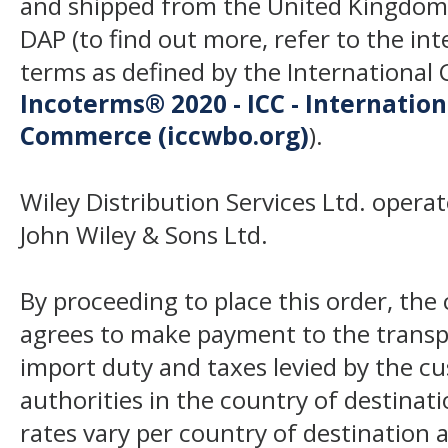
and shipped from the United Kingdom
DAP (to find out more, refer to the in
terms as defined by the Internation
Incoterms® 2020 - ICC - Internatio
Commerce (iccwbo.org)
).
Wiley Distribution Services Ltd. opera
John Wiley & Sons Ltd.
By proceeding to place this order, th
agrees to make payment to the transp
import duty and taxes levied by the c
authorities in the country of destinat
rates vary per country of destination a