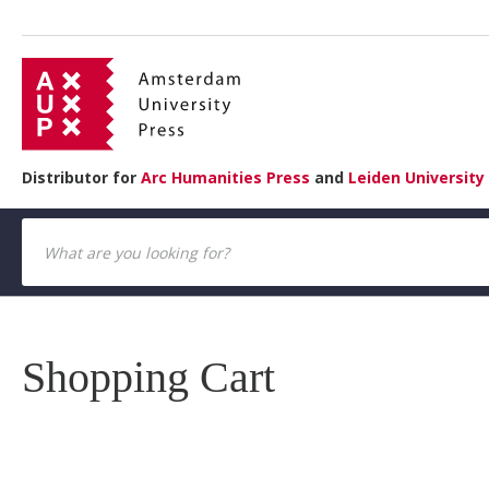
Distributor for
Arc Humanities Press
and
Leiden University
Shopping Cart