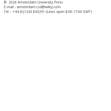
© 2026 Amsterdam University Press
E-mail -
amsterdam.csd@wiley.com
Tel – +44 (0)1243 843291 (Lines open 8.00-17.00 GMT)