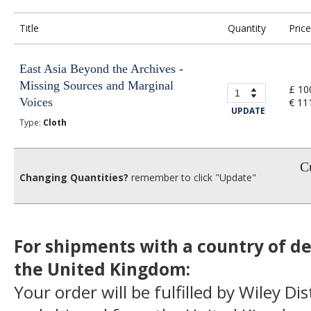
Title
Quantity
Price
East Asia Beyond the Archives -
Missing Sources and Marginal
£ 10
Voices
€ 11
UPDATE
Type:
Cloth
Cu
Changing Quantities?
remember to click "Update"
For shipments with a country of de
the United Kingdom:
Your order will be fulfilled by Wiley Di