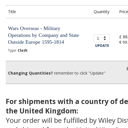
Title
Quantity
Pric
Wars Overseas - Military
Operations by Company and State
£ 88
Outside Europe 1595-1814
€ 99
UPDATE
Type:
Cloth
Changing Quantities?
remember to click "Update"
For shipments with a country of de
the United Kingdom:
Your order will be fulfilled by Wiley Di