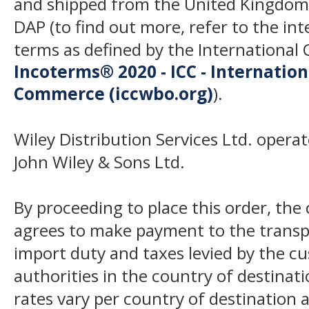
and shipped from the United Kingdom
DAP (to find out more, refer to the in
terms as defined by the Internation
Incoterms® 2020 - ICC - Internatio
Commerce (iccwbo.org)
).
Wiley Distribution Services Ltd. opera
John Wiley & Sons Ltd.
By proceeding to place this order, th
agrees to make payment to the transp
import duty and taxes levied by the c
authorities in the country of destinat
rates vary per country of destination a