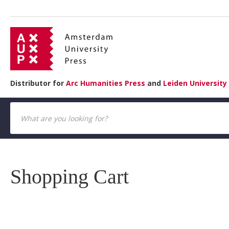
Distributor for
Arc Humanities Press
and
Leiden University
Shopping Cart