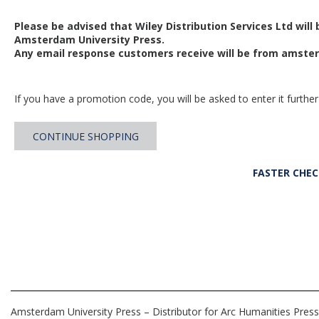
Please be advised that Wiley Distribution Services Ltd will
Amsterdam University Press.
Any email response customers receive will be from
amster
If you have a promotion code, you will be asked to enter it further
CONTINUE SHOPPING
FASTER CHE
Amsterdam University Press – Distributor for Arc Humanities Press