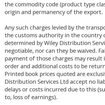
the commodity code (product type class
origin and permanency of the export.
Any such charges levied by the transpo
the customs authority in the country o
determined by Wiley Distribution Servi
negotiable, nor can they be waived. F
payment of those charges may result i
order and additional costs to be return
Printed book prices quoted are exclusi
Distribution Services Ltd accept no liab
delays or costs incurred due to this (s
to, loss of earnings).