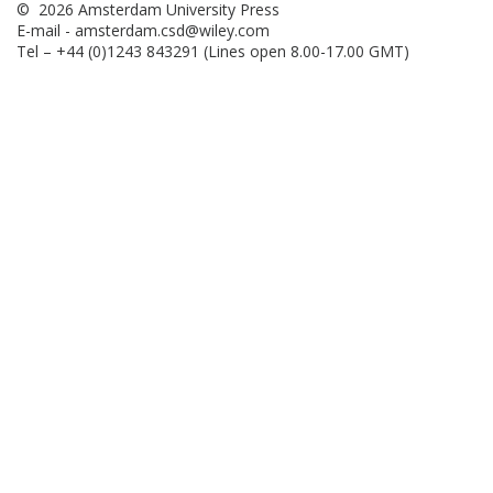
© 2026 Amsterdam University Press
E-mail -
amsterdam.csd@wiley.com
Tel – +44 (0)1243 843291 (Lines open 8.00-17.00 GMT)