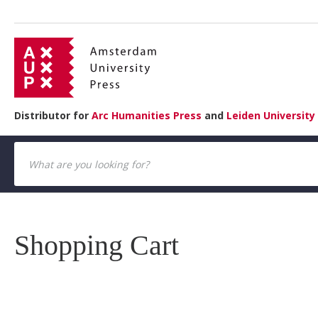
Distributor for
Arc Humanities Press
and
Leiden University
Shopping Cart