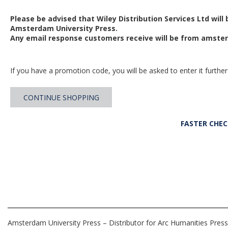
Please be advised that Wiley Distribution Services Ltd will
Amsterdam University Press.
Any email response customers receive will be from
amster
If you have a promotion code, you will be asked to enter it further
CONTINUE SHOPPING
FASTER CHE
Amsterdam University Press – Distributor for Arc Humanities Press