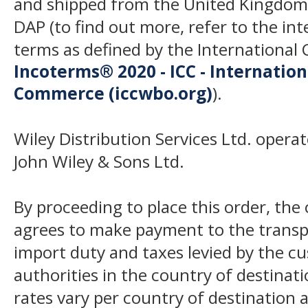
and shipped from the United Kingdom
DAP (to find out more, refer to the in
terms as defined by the Internation
Incoterms® 2020 - ICC - Internatio
Commerce (iccwbo.org)
).
Wiley Distribution Services Ltd. opera
John Wiley & Sons Ltd.
By proceeding to place this order, th
agrees to make payment to the transp
import duty and taxes levied by the c
authorities in the country of destinat
rates vary per country of destination a