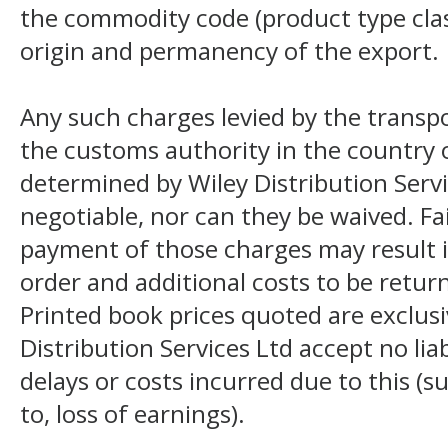
the commodity code (product type class
origin and permanency of the export.
Any such charges levied by the transpo
the customs authority in the country o
determined by Wiley Distribution Servi
negotiable, nor can they be waived. F
payment of those charges may result i
order and additional costs to be return
Printed book prices quoted are exclusi
Distribution Services Ltd accept no liab
delays or costs incurred due to this (s
to, loss of earnings).