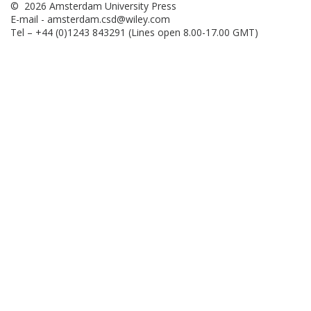
© 2026 Amsterdam University Press
E-mail -
amsterdam.csd@wiley.com
Tel – +44 (0)1243 843291 (Lines open 8.00-17.00 GMT)