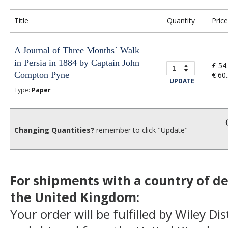
Title
Quantity
Price
A Journal of Three Months` Walk
in Persia in 1884 by Captain John
£ 54
Compton Pyne
€ 60
UPDATE
Type:
Paper
Changing Quantities?
remember to click "Update"
For shipments with a country of de
the United Kingdom:
Your order will be fulfilled by Wiley Di