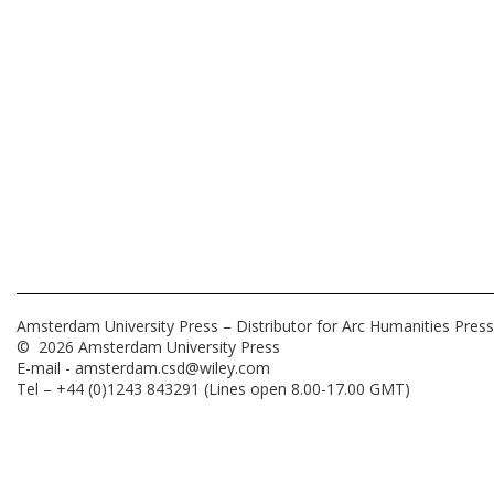
Amsterdam University Press – Distributor for Arc Humanities Press
© 2026 Amsterdam University Press
E-mail -
amsterdam.csd@wiley.com
Tel – +44 (0)1243 843291 (Lines open 8.00-17.00 GMT)