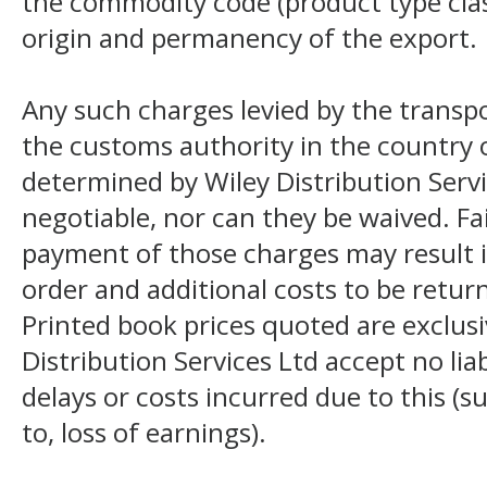
the commodity code (product type class
origin and permanency of the export.
Any such charges levied by the transpo
the customs authority in the country o
determined by Wiley Distribution Servi
negotiable, nor can they be waived. F
payment of those charges may result i
order and additional costs to be return
Printed book prices quoted are exclusi
Distribution Services Ltd accept no liab
delays or costs incurred due to this (s
to, loss of earnings).