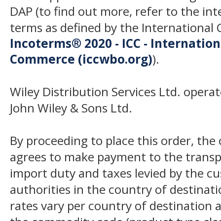
DAP (to find out more, refer to the in
terms as defined by the Internation
Incoterms® 2020 - ICC - Internatio
Commerce (iccwbo.org)
).
Wiley Distribution Services Ltd. opera
John Wiley & Sons Ltd.
By proceeding to place this order, th
agrees to make payment to the transp
import duty and taxes levied by the c
authorities in the country of destinat
rates vary per country of destination a