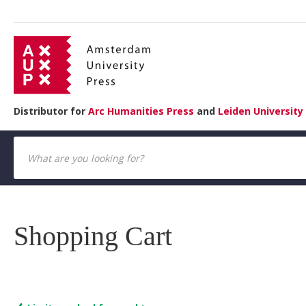
Distributor for
Arc Humanities Press
and
Leiden University
Shopping Cart