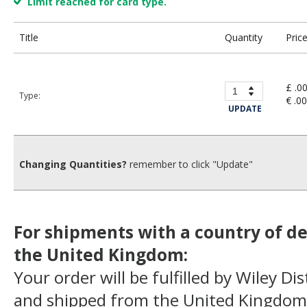
Limit reached for card type.
Title
Quantity
Pric
£ .0
Type:
€ .00
UPDATE
Changing Quantities?
remember to click "Update"
For shipments with a country of de
the United Kingdom:
Your order will be fulfilled by Wiley Di
and shipped from the United Kingdom