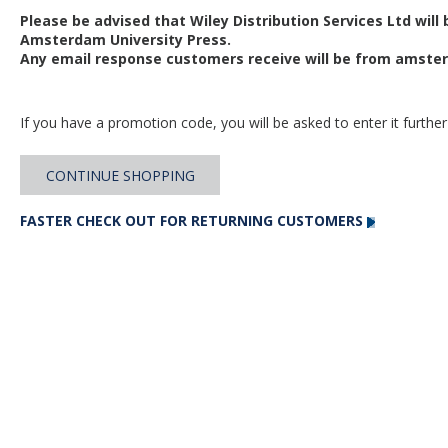
Please be advised that Wiley Distribution Services Ltd will
Amsterdam University Press.
Any email response customers receive will be from
amster
If you have a promotion code, you will be asked to enter it further
CONTINUE SHOPPING
FASTER CHECK OUT FOR RETURNING CUSTOMERS