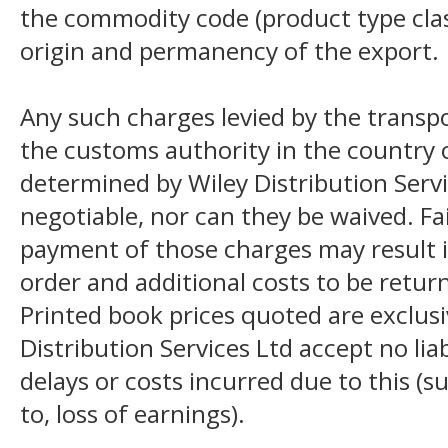
the commodity code (product type class
origin and permanency of the export.
Any such charges levied by the transpo
the customs authority in the country o
determined by Wiley Distribution Servi
negotiable, nor can they be waived. F
payment of those charges may result i
order and additional costs to be return
Printed book prices quoted are exclusi
Distribution Services Ltd accept no liab
delays or costs incurred due to this (s
to, loss of earnings).