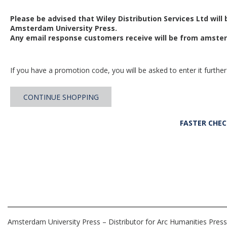
Please be advised that Wiley Distribution Services Ltd will
Amsterdam University Press.
Any email response customers receive will be from
amster
If you have a promotion code, you will be asked to enter it further
CONTINUE SHOPPING
FASTER CHE
Amsterdam University Press – Distributor for Arc Humanities Press