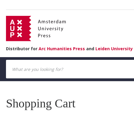
Distributor for
Arc Humanities Press
and
Leiden University
Shopping Cart