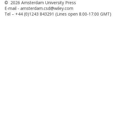
© 2026 Amsterdam University Press
E-mail -
amsterdam.csd@wiley.com
Tel – +44 (0)1243 843291 (Lines open 8.00-17.00 GMT)