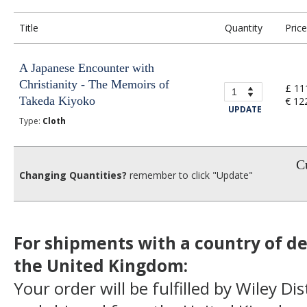
Title
Quantity
Price
A Japanese Encounter with
Christianity - The Memoirs of
£ 11
Takeda Kiyoko
€ 12
UPDATE
Type:
Cloth
Cu
Changing Quantities?
remember to click "Update"
For shipments with a country of de
the United Kingdom:
Your order will be fulfilled by Wiley Di