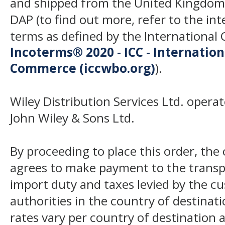
and shipped from the United Kingdom
DAP (to find out more, refer to the in
terms as defined by the Internation
Incoterms® 2020 - ICC - Internatio
Commerce (iccwbo.org)
).
Wiley Distribution Services Ltd. opera
John Wiley & Sons Ltd.
By proceeding to place this order, th
agrees to make payment to the transp
import duty and taxes levied by the c
authorities in the country of destinat
rates vary per country of destination a