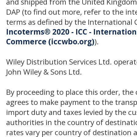
and shipped from the United Kingdom
DAP (to find out more, refer to the in
terms as defined by the Internation
Incoterms® 2020 - ICC - Internatio
Commerce (iccwbo.org)
).
Wiley Distribution Services Ltd. opera
John Wiley & Sons Ltd.
By proceeding to place this order, th
agrees to make payment to the transp
import duty and taxes levied by the c
authorities in the country of destinat
rates vary per country of destination a