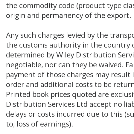
the commodity code (product type class
origin and permanency of the export.
Any such charges levied by the transpo
the customs authority in the country o
determined by Wiley Distribution Servi
negotiable, nor can they be waived. F
payment of those charges may result i
order and additional costs to be return
Printed book prices quoted are exclusi
Distribution Services Ltd accept no liab
delays or costs incurred due to this (s
to, loss of earnings).