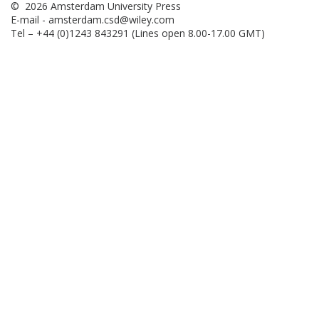
© 2026 Amsterdam University Press
E-mail -
amsterdam.csd@wiley.com
Tel – +44 (0)1243 843291 (Lines open 8.00-17.00 GMT)