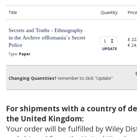
Title
Quantity
Pric
Secrets and Truths - Ethnography
in the Archive ofRomania`s Secret
£ 22
Police
€ 24
UPDATE
Type:
Paper
Changing Quantities?
remember to click "Update"
For shipments with a country of de
the United Kingdom:
Your order will be fulfilled by Wiley Di