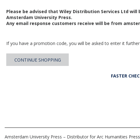
Please be advised that Wiley Distribution Services Ltd will
Amsterdam University Press.
Any email response customers receive will be from
amster
If you have a promotion code, you will be asked to enter it further
CONTINUE SHOPPING
FASTER CHE
Amsterdam University Press – Distributor for Arc Humanities Press