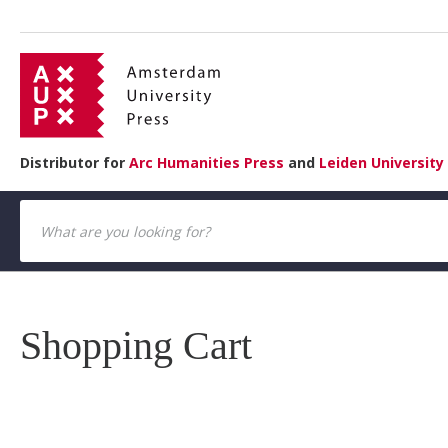
Distributor for
Arc Humanities Press
and
Leiden University
Shopping Cart