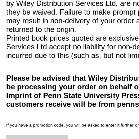
by Wiley Distribution Services Ltd, are n
they be waived. Failure to make prompt
may result in non-delivery of your order 
returned to the origin.
Printed book prices quoted are exclusive 
Services Ltd accept no liability for non-d
incurred due to this (such as, but not limi
Please be advised that Wiley Distribu
be processing your order on behalf 
Imprint of Penn State University Pre
customers receive will be from
penns
If you have a promotion code, you will be asked to enter it further o