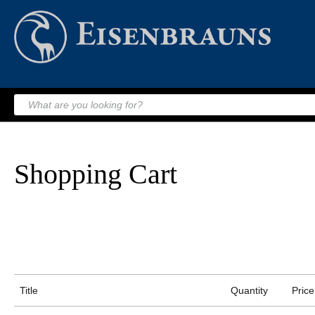
Shopping Cart
Title
Quantity
Price