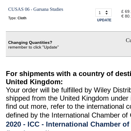
CUSAS 06 - Garsana Studies
£ 69
€ 80
Type:
Cloth
UPDATE
Cu
Changing Quantities?
remember to click "Update"
For shipments with a country of desti
United Kingdom:
Your order will be fulfilled by Wiley Distr
shipped from the United Kingdom under 
find out more, refer to the international
defined by the International Chamber 
2020 - ICC - International Chamber 