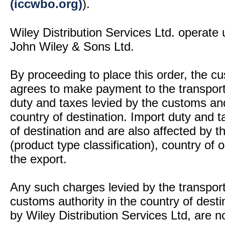
(iccwbo.org)
).
Wiley Distribution Services Ltd. operate 
John Wiley & Sons Ltd.
By proceeding to place this order, the 
agrees to make payment to the transport
duty and taxes levied by the customs and
country of destination. Import duty and t
of destination and are also affected by
(product type classification), country of
the export.
Any such charges levied by the transport 
customs authority in the country of desti
by Wiley Distribution Services Ltd, are n