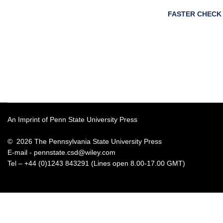
FASTER CHECK
An Imprint of Penn State University Press
© 2026 The Pennsylvania State University Press
E-mail -
pennstate.csd@wiley.com
Tel – +44 (0)1243 843291 (Lines open 8.00-17.00 GMT)