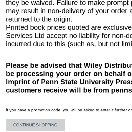
they be waived. Failure to make prompt
may result in non-delivery of your order 
returned to the origin.
Printed book prices quoted are exclusive 
Services Ltd accept no liability for non-d
incurred due to this (such as, but not limi
Please be advised that Wiley Distribu
be processing your order on behalf 
Imprint of Penn State University Pre
customers receive will be from
penns
If you have a promotion code, you will be asked to enter it further o
CONTINUE SHOPPING