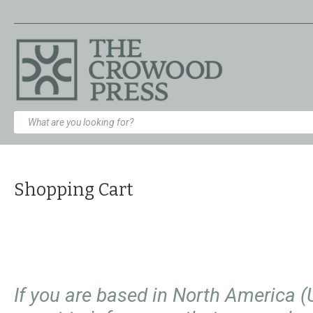
Shopping Cart
If you are based in North America 