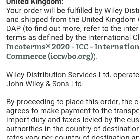
United Kingdom:
Your order will be fulfilled by Wiley Dis
and shipped from the United Kingdom 
DAP (to find out more, refer to the int
terms as defined by the Internationa
Incoterms® 2020 - ICC - Internatio
Commerce (iccwbo.org)
).
Wiley Distribution Services Ltd. operat
John Wiley & Sons Ltd.
By proceeding to place this order, the
agrees to make payment to the transpor
import duty and taxes levied by the c
authorities in the country of destinatio
rates vary per country of destination a