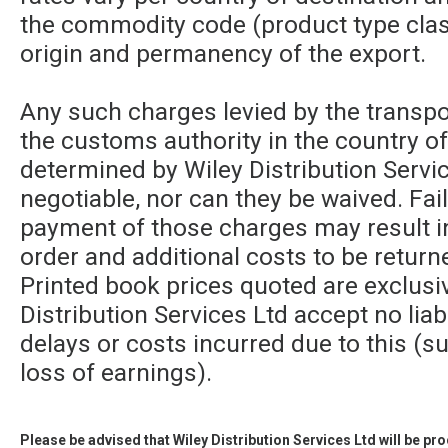
the commodity code (product type class
origin and permanency of the export.
Any such charges levied by the transpor
the customs authority in the country of
determined by Wiley Distribution Servic
negotiable, nor can they be waived. Fa
payment of those charges may result in
order and additional costs to be returne
Printed book prices quoted are exclusi
Distribution Services Ltd accept no liabi
delays or costs incurred due to this (su
loss of earnings).
Please be advised that Wiley Distribution Services Ltd will be p