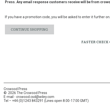
Press. Any email response customers receive will be from
crowo
If you have a promotion code, you will be asked to enter it further on
CONTINUE SHOPPING
FASTER CHECK
Crowood Press
© 2026 The Crowood Press
E-mail -
crowood.csd@wiley.com
Tel – +44 (0)1243 843291 (Lines open 8.00-17.00 GMT)