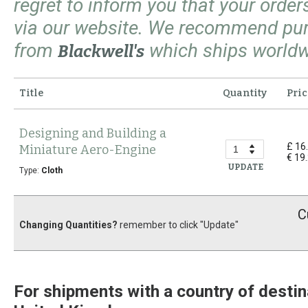
regret to inform you that your orde
via our website. We recommend pu
from
which ships worldw
Blackwell's
Title
Quantity
Pric
Designing and Building a
£ 16
Miniature Aero-Engine
€ 19
UPDATE
Type:
Cloth
C
Changing Quantities?
remember to click "Update"
For shipments with a country of destin