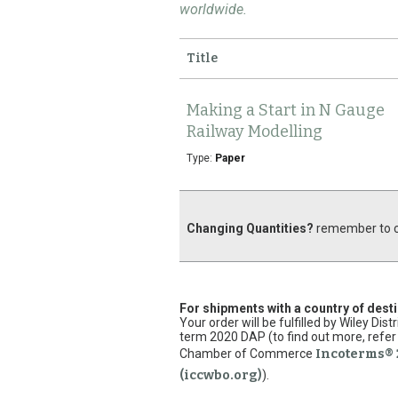
worldwide.
Title
Making a Start in N Gauge
Railway Modelling
Type:
Paper
Changing Quantities?
remember to cl
For shipments with a country of dest
Your order will be fulfilled by Wiley Di
term 2020 DAP (to find out more, refer 
Chamber of Commerce
Incoterms® 
(iccwbo.org)
).