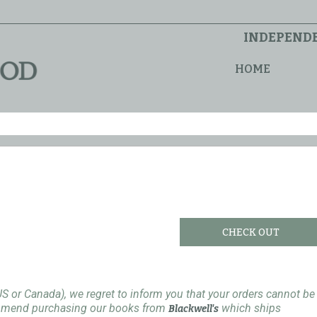
INDEPENDE
HOME
CHECK OUT
US or Canada), we regret to inform you that your orders cannot be
ommend purchasing our books from
which ships
Blackwell's