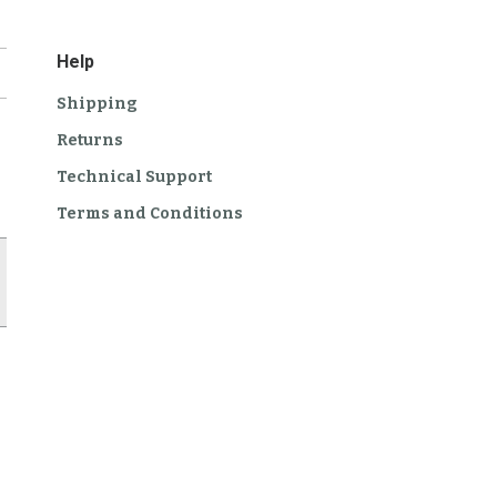
Help
Shipping
Returns
Technical Support
Terms and Conditions