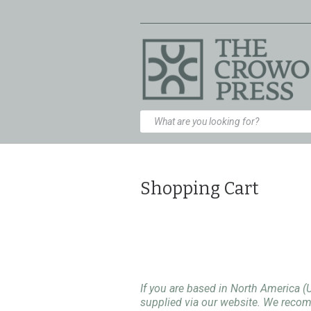
Shopping Cart
If you are based in North America (
supplied via our website. We rec