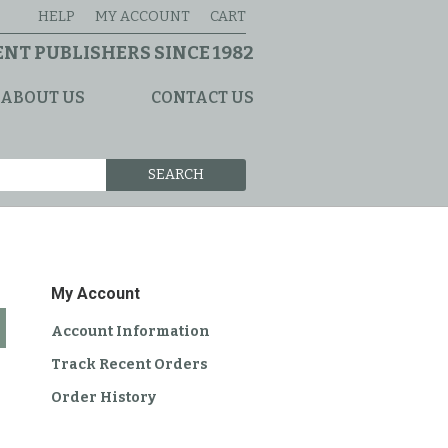
HELP
MY ACCOUNT
CART
NT PUBLISHERS SINCE 1982
ABOUT US
CONTACT US
SEARCH
My Account
Account Information
Track Recent Orders
Order History