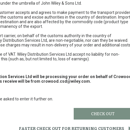
e under the umbrella of John Wiley & Sons Ltd.
 customer accepts and agrees to make payment to the transport provide
 the customs and excise authorities in the country of destination. Impor
 destination and are also affected by the commodity code (product type
permanency of the export.
t carrier, on behalf of the customs authority in the country of
y Distribution Services Ltd, are non-negotiable, nor can they be waived.
e charges may result in non-delivery of your order and additional cost
 of VAT. Wiley Distribution Services Ltd accept no liability for non-
this (such as, but not limited to, loss of earnings).
ution Services Ltd will be processing your order on behalf of Crowoo
 receive will be from
crowood.csd@wiley.com
.
e asked to enter it further on.
CHECK OUT
FASTER CHECK OUT FOR RETURNING CUSTOMERS