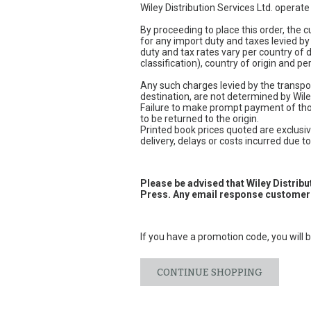
Wiley Distribution Services Ltd. operat
By proceeding to place this order, the
for any import duty and taxes levied by
duty and tax rates vary per country of
classification), country of origin and 
Any such charges levied by the transpor
destination, are not determined by Wile
Failure to make prompt payment of thos
to be returned to the origin.
Printed book prices quoted are exclusive
delivery, delays or costs incurred due to 
Please be advised that Wiley Distrib
Press. Any email response customers
If you have a promotion code, you will b
CONTINUE SHOPPING