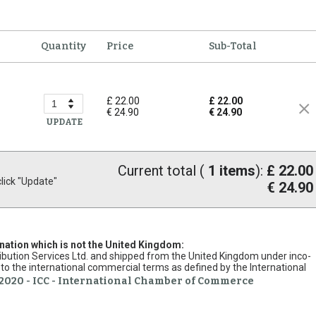
Quantity
Price
Sub-Total
£ 22.00
£ 22.00
€ 24.90
€ 24.90
UPDATE
Current total (
1
items
):
£ 22.00
ick "Update"
€ 24.90
ination which is not the United Kingdom:
stribution Services Ltd. and shipped from the United Kingdom under inco-
to the international commercial terms as defined by the International
2020 - ICC - International Chamber of Commerce