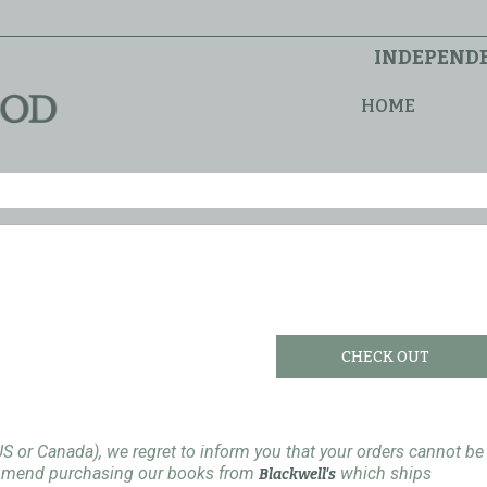
INDEPENDE
HOME
CHECK OUT
US or Canada), we regret to inform you that your orders cannot be
ommend purchasing our books from
which ships
Blackwell's