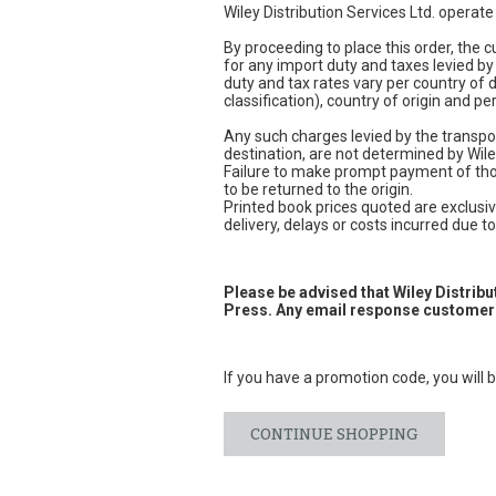
Wiley Distribution Services Ltd. operat
By proceeding to place this order, the
for any import duty and taxes levied by
duty and tax rates vary per country of
classification), country of origin and 
Any such charges levied by the transpor
destination, are not determined by Wile
Failure to make prompt payment of thos
to be returned to the origin.
Printed book prices quoted are exclusive
delivery, delays or costs incurred due to 
Please be advised that Wiley Distrib
Press. Any email response customers
If you have a promotion code, you will b
CONTINUE SHOPPING