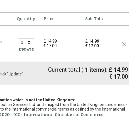
Quantity
Price
Sub-Total
£ 14.99
£ 14.99
e
€ 17.00
€ 17.00
UPDATE
Current total (
1
items
):
£ 14.99
ick "Update"
€ 17.00
ination which is not the United Kingdom:
stribution Services Ltd. and shipped from the United Kingdom under inco-
to the international commercial terms as defined by the International
2020 - ICC - International Chamber of Commerce