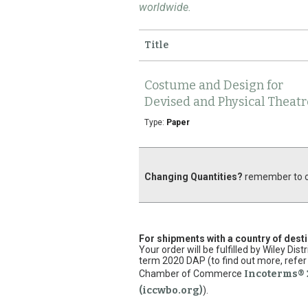
worldwide.
Title
Costume and Design for
Devised and Physical Theatr
Type:
Paper
Changing Quantities?
remember to cl
For shipments with a country of dest
Your order will be fulfilled by Wiley Di
term 2020 DAP (to find out more, refer 
Chamber of Commerce
Incoterms® 
(iccwbo.org)
).