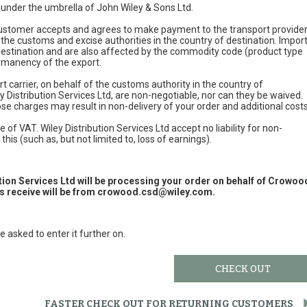
e under the umbrella of John Wiley & Sons Ltd.
 customer accepts and agrees to make payment to the transport provide
 the customs and excise authorities in the country of destination. Impor
 destination and are also affected by the commodity code (product type
permanency of the export.
t carrier, on behalf of the customs authority in the country of
y Distribution Services Ltd, are non-negotiable, nor can they be waived.
e charges may result in non-delivery of your order and additional cost
 of VAT. Wiley Distribution Services Ltd accept no liability for non-
this (such as, but not limited to, loss of earnings).
ution Services Ltd will be processing your order on behalf of Crowoo
 receive will be from
crowood.csd@wiley.com
.
e asked to enter it further on.
CHECK OUT
FASTER CHECK OUT FOR RETURNING CUSTOMERS