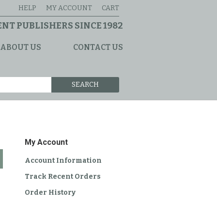
HELP
MY ACCOUNT
CART
NT PUBLISHERS SINCE 1982
ABOUT US
CONTACT US
SEARCH
My Account
Account Information
Track Recent Orders
Order History