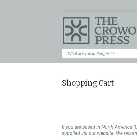
Shopping Cart
If you are based in North America (
supplied via our website. We rec