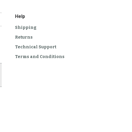
Help
Shipping
Returns
Technical Support
Terms and Conditions