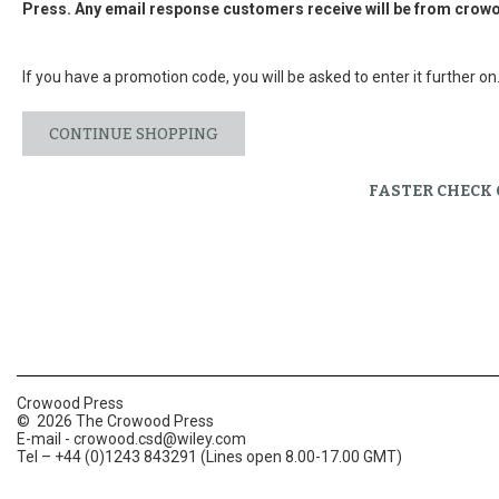
Press. Any email response customers receive will be from
crowo
If you have a promotion code, you will be asked to enter it further on
CONTINUE SHOPPING
FASTER CHECK
Crowood Press
© 2026 The Crowood Press
E-mail -
crowood.csd@wiley.com
Tel – +44 (0)1243 843291 (Lines open 8.00-17.00 GMT)