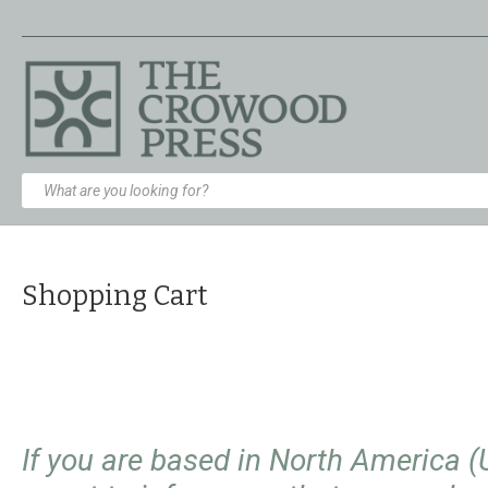
Shopping Cart
If you are based in North America 