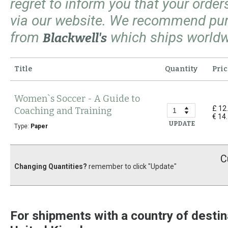
regret to inform you that your orde
via our website. We recommend pu
from
which ships worldw
Blackwell's
Title
Quantity
Pric
Women`s Soccer - A Guide to
£ 12
Coaching and Training
€ 14
UPDATE
Type:
Paper
C
Changing Quantities?
remember to click "Update"
For shipments with a country of destin