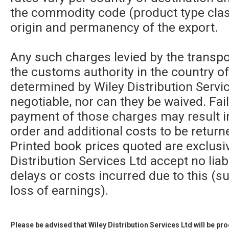
the commodity code (product type class
origin and permanency of the export.
Any such charges levied by the transpor
the customs authority in the country of
determined by Wiley Distribution Servic
negotiable, nor can they be waived. Fa
payment of those charges may result in
order and additional costs to be returne
Printed book prices quoted are exclusi
Distribution Services Ltd accept no liabi
delays or costs incurred due to this (su
loss of earnings).
Please be advised that Wiley Distribution Services Ltd will be p