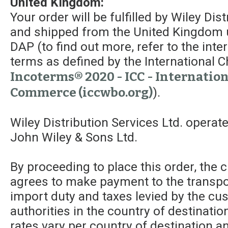
United Kingdom:
Your order will be fulfilled by Wiley Dis
and shipped from the United Kingdom 
DAP (to find out more, refer to the int
terms as defined by the Internationa
Incoterms® 2020 - ICC - Internatio
Commerce (iccwbo.org)
).
Wiley Distribution Services Ltd. operat
John Wiley & Sons Ltd.
By proceeding to place this order, the
agrees to make payment to the transpor
import duty and taxes levied by the c
authorities in the country of destinatio
rates vary per country of destination a