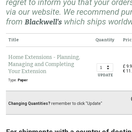
regret to inform you that your orde
via our website. We recommend pu
from
which ships worldw
Blackwell's
Title
Quantity
Pric
Home Extensions - Planning,
Managing and Completing
£ 9.
Your Extension
€ 11
UPDATE
Type:
Paper
Changing Quantities?
remember to click "Update"
For shipments with a country of destin