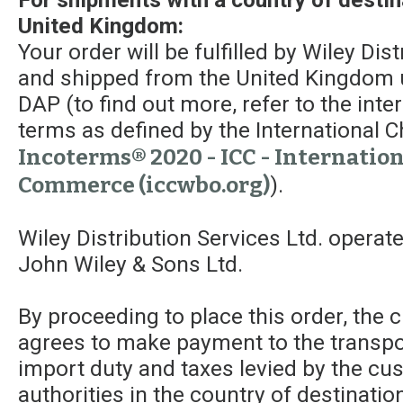
United Kingdom:
Your order will be fulfilled by Wiley Dis
and shipped from the United Kingdom 
DAP (to find out more, refer to the int
terms as defined by the Internationa
Incoterms® 2020 - ICC - Internatio
Commerce (iccwbo.org)
).
Wiley Distribution Services Ltd. operat
John Wiley & Sons Ltd.
By proceeding to place this order, the
agrees to make payment to the transpor
import duty and taxes levied by the c
authorities in the country of destinatio