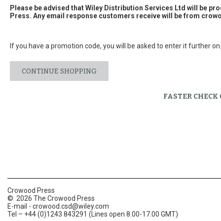
Please be advised that Wiley Distribution Services Ltd will be p
Press. Any email response customers receive will be from
crowo
If you have a promotion code, you will be asked to enter it further on
CONTINUE SHOPPING
FASTER CHECK
Crowood Press
© 2026 The Crowood Press
E-mail -
crowood.csd@wiley.com
Tel – +44 (0)1243 843291 (Lines open 8.00-17.00 GMT)