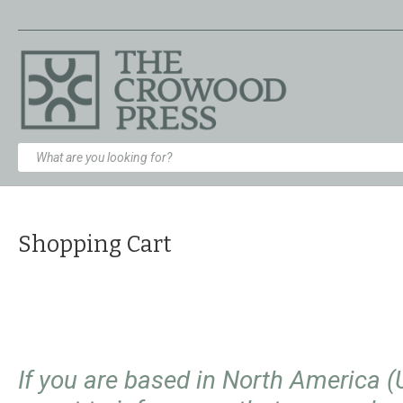
Shopping Cart
If you are based in North America 