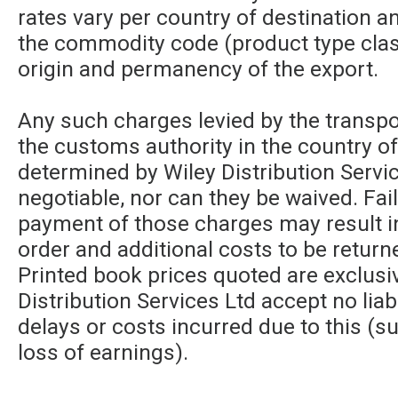
rates vary per country of destination a
the commodity code (product type class
origin and permanency of the export.
Any such charges levied by the transpor
the customs authority in the country of
determined by Wiley Distribution Servic
negotiable, nor can they be waived. Fa
payment of those charges may result in
order and additional costs to be returne
Printed book prices quoted are exclusi
Distribution Services Ltd accept no liabi
delays or costs incurred due to this (su
loss of earnings).