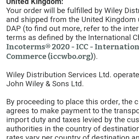
United Kingdom:
Your order will be fulfilled by Wiley Dis
and shipped from the United Kingdom 
DAP (to find out more, refer to the int
terms as defined by the Internationa
Incoterms® 2020 - ICC - Internatio
Commerce (iccwbo.org)
).
Wiley Distribution Services Ltd. operat
John Wiley & Sons Ltd.
By proceeding to place this order, the
agrees to make payment to the transpor
import duty and taxes levied by the c
authorities in the country of destinatio
rates vary per country of destination a