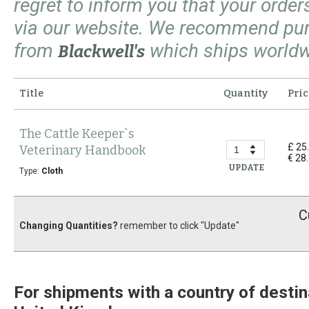
regret to inform you that your orde
via our website. We recommend pu
from
which ships worldw
Blackwell's
Title
Quantity
Pric
The Cattle Keeper`s
£ 25
Veterinary Handbook
€ 28
UPDATE
Type:
Cloth
C
Changing Quantities?
remember to click "Update"
For shipments with a country of destin