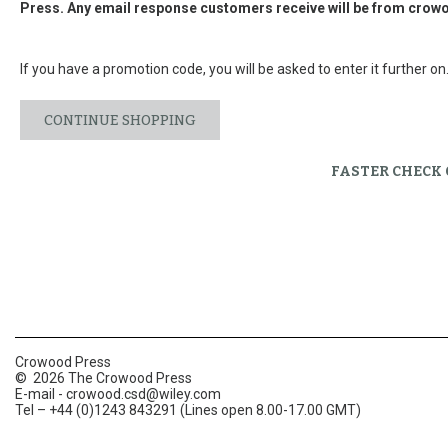
Press. Any email response customers receive will be from
crowo
If you have a promotion code, you will be asked to enter it further on
CONTINUE SHOPPING
FASTER CHECK
Crowood Press
© 2026 The Crowood Press
E-mail -
crowood.csd@wiley.com
Tel – +44 (0)1243 843291 (Lines open 8.00-17.00 GMT)