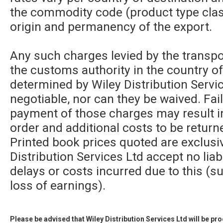
the commodity code (product type class
origin and permanency of the export.
Any such charges levied by the transpor
the customs authority in the country of
determined by Wiley Distribution Servic
negotiable, nor can they be waived. Fa
payment of those charges may result in
order and additional costs to be returne
Printed book prices quoted are exclusi
Distribution Services Ltd accept no liabi
delays or costs incurred due to this (su
loss of earnings).
Please be advised that Wiley Distribution Services Ltd will be p