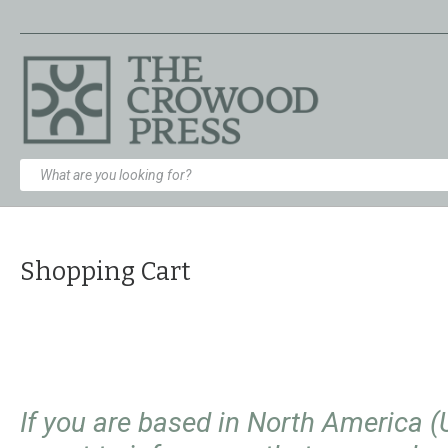
Shopping Cart
If you are based in North America 