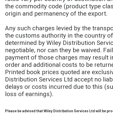
the commodity code (product type class
origin and permanency of the export.
Any such charges levied by the transpor
the customs authority in the country of
determined by Wiley Distribution Servic
negotiable, nor can they be waived. Fa
payment of those charges may result in
order and additional costs to be returne
Printed book prices quoted are exclusi
Distribution Services Ltd accept no liabi
delays or costs incurred due to this (su
loss of earnings).
Please be advised that Wiley Distribution Services Ltd will be p