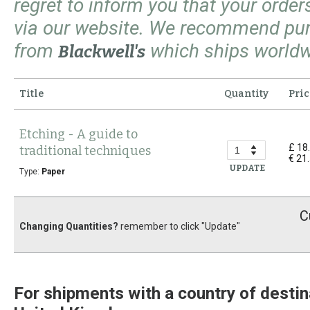
regret to inform you that your orde
via our website. We recommend pu
from
which ships worldw
Blackwell's
Title
Quantity
Pric
Etching - A guide to
£ 18
traditional techniques
€ 21
UPDATE
Type:
Paper
C
Changing Quantities?
remember to click "Update"
For shipments with a country of destin