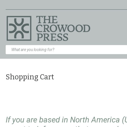
Shopping Cart
If you are based in North America 