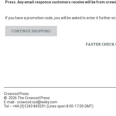
Press. Any email response customers receive will be from
crowo
If you have a promotion code, you will be asked to enter it further on
CONTINUE SHOPPING
FASTER CHECK
Crowood Press
© 2026 The Crowood Press
E-mail -
crowood.csd@wiley.com
Tel – +44 (0)1243 843291 (Lines open 8.00-17.00 GMT)