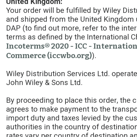
United Kingdom:
Your order will be fulfilled by Wiley Dis
and shipped from the United Kingdom 
DAP (to find out more, refer to the int
terms as defined by the Internationa
Incoterms® 2020 - ICC - Internatio
Commerce (iccwbo.org)
).
Wiley Distribution Services Ltd. operat
John Wiley & Sons Ltd.
By proceeding to place this order, the
agrees to make payment to the transpor
import duty and taxes levied by the c
authorities in the country of destinatio
rates vary per country of destination a