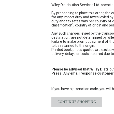
Wiley Distribution Services Ltd. operat
By proceeding to place this order, the
for any import duty and taxes levied by
duty and tax rates vary per country of
classification), country of origin and 
Any such charges levied by the transpor
destination, are not determined by Wile
Failure to make prompt payment of thos
to be returned to the origin.
Printed book prices quoted are exclusive
delivery, delays or costs incurred due to 
Please be advised that Wiley Distrib
Press. Any email response customers
If you have a promotion code, you will b
CONTINUE SHOPPING