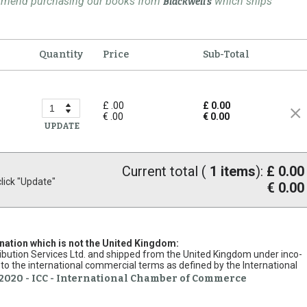
ommend purchasing our books from
which ships
Blackwell's
Quantity
Price
Sub-Total
£ .00
£ 0.00
€ .00
€ 0.00
UPDATE
Current total (
1
items
):
£ 0.00
ick "Update"
€ 0.00
ination which is not the United Kingdom:
stribution Services Ltd. and shipped from the United Kingdom under inco-
to the international commercial terms as defined by the International
2020 - ICC - International Chamber of Commerce