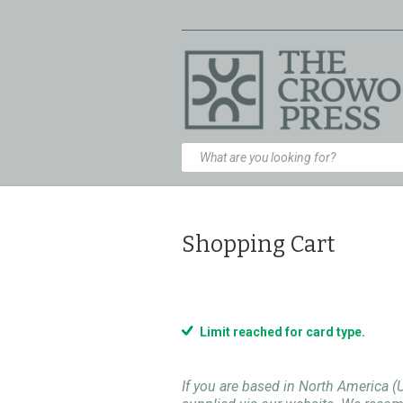
Shopping Cart
Limit reached for card type.
If you are based in North America (