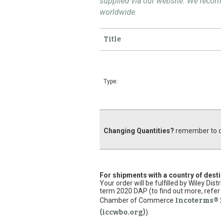
supplied via our website. We rec
worldwide.
Title
Type:
Changing Quantities?
remember to cl
For shipments with a country of dest
Your order will be fulfilled by Wiley Di
term 2020 DAP (to find out more, refer 
Chamber of Commerce
Incoterms® 
(iccwbo.org)
).