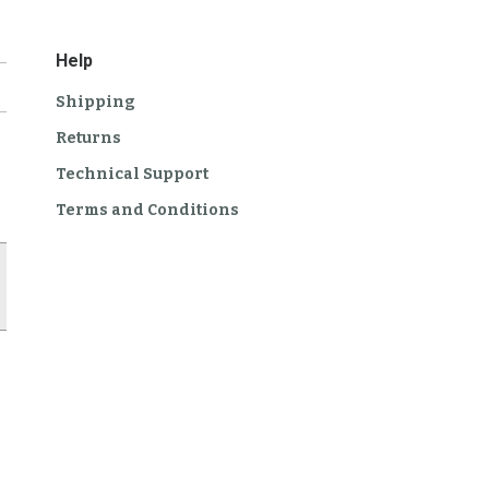
Help
Shipping
Returns
Technical Support
Terms and Conditions