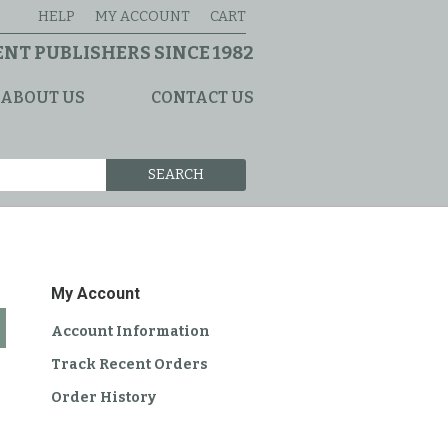
HELP
MY ACCOUNT
CART
NT PUBLISHERS SINCE 1982
ABOUT US
CONTACT US
SEARCH
My Account
Account Information
Track Recent Orders
Order History