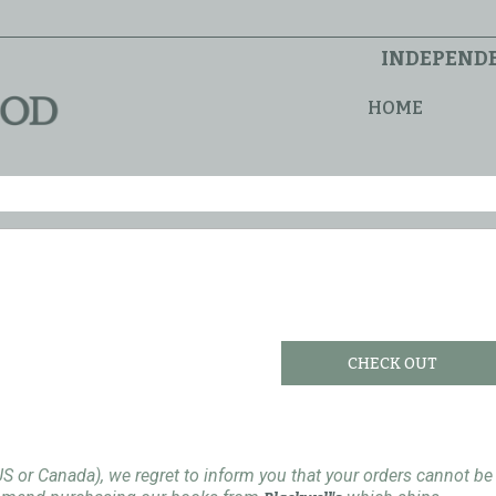
INDEPENDE
HOME
CHECK OUT
US or Canada), we regret to inform you that your orders cannot be