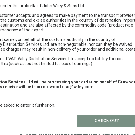
e under the umbrella of John Wiley & Sons Ltd.
 customer accepts and agrees to make payment to the transport provide
 the customs and excise authorities in the country of destination. Impor
 destination and are also affected by the commodity code (product type
permanency of the export.
t carrier, on behalf of the customs authority in the country of
y Distribution Services Ltd, are non-negotiable, nor can they be waived.
e charges may result in non-delivery of your order and additional cost
 of VAT. Wiley Distribution Services Ltd accept no liability for non-
this (such as, but not limited to, loss of earnings).
ution Services Ltd will be processing your order on behalf of Crowoo
 receive will be from
crowood.csd@wiley.com
.
e asked to enter it further on.
CHECK OUT