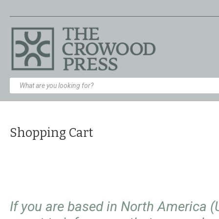
Shopping Cart
If you are based in North America 