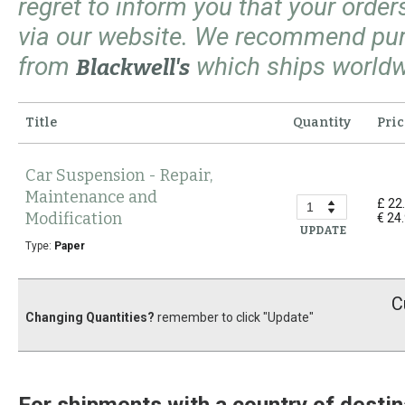
regret to inform you that your orde
via our website. We recommend pu
from
which ships worldw
Blackwell's
Title
Quantity
Pric
Car Suspension - Repair,
Maintenance and
£ 22
Modification
€ 24
UPDATE
Type:
Paper
C
Changing Quantities?
remember to click "Update"
For shipments with a country of destin