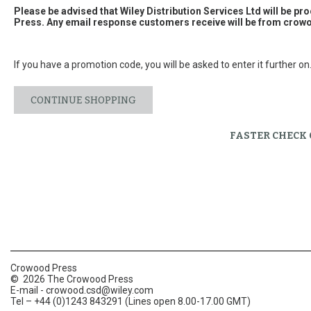
Please be advised that Wiley Distribution Services Ltd will be p
Press. Any email response customers receive will be from
crowo
If you have a promotion code, you will be asked to enter it further on
CONTINUE SHOPPING
FASTER CHECK
Crowood Press
© 2026 The Crowood Press
E-mail -
crowood.csd@wiley.com
Tel – +44 (0)1243 843291 (Lines open 8.00-17.00 GMT)