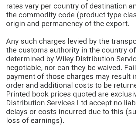
rates vary per country of destination a
the commodity code (product type class
origin and permanency of the export.
Any such charges levied by the transpor
the customs authority in the country of
determined by Wiley Distribution Servic
negotiable, nor can they be waived. Fa
payment of those charges may result in
order and additional costs to be returne
Printed book prices quoted are exclusi
Distribution Services Ltd accept no liabi
delays or costs incurred due to this (su
loss of earnings).