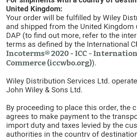
United Kingdom:
Your order will be fulfilled by Wiley Dis
and shipped from the United Kingdom 
DAP (to find out more, refer to the int
terms as defined by the Internationa
Incoterms® 2020 - ICC - Internatio
Commerce (iccwbo.org)
).
Wiley Distribution Services Ltd. operat
John Wiley & Sons Ltd.
By proceeding to place this order, the
agrees to make payment to the transpor
import duty and taxes levied by the c
authorities in the country of destinatio