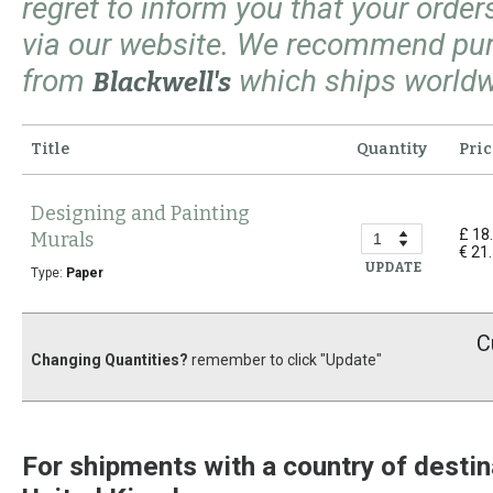
regret to inform you that your orde
via our website. We recommend pu
from
which ships worldw
Blackwell's
Title
Quantity
Pric
Designing and Painting
£ 18
Murals
€ 21
UPDATE
Type:
Paper
C
Changing Quantities?
remember to click "Update"
For shipments with a country of destin