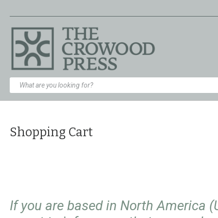
Shopping Cart
If you are based in North America 