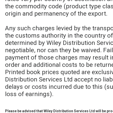
the commodity code (product type class
origin and permanency of the export.
Any such charges levied by the transpor
the customs authority in the country of
determined by Wiley Distribution Servic
negotiable, nor can they be waived. Fa
payment of those charges may result in
order and additional costs to be returne
Printed book prices quoted are exclusi
Distribution Services Ltd accept no liabi
delays or costs incurred due to this (su
loss of earnings).
Please be advised that Wiley Distribution Services Ltd will be p