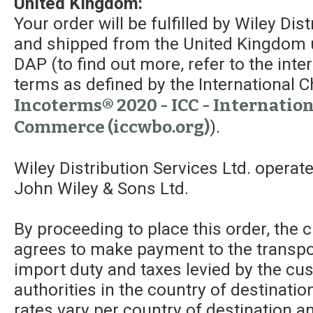
United Kingdom:
Your order will be fulfilled by Wiley Dis
and shipped from the United Kingdom 
DAP (to find out more, refer to the int
terms as defined by the Internationa
Incoterms® 2020 - ICC - Internatio
Commerce (iccwbo.org)
).
Wiley Distribution Services Ltd. operat
John Wiley & Sons Ltd.
By proceeding to place this order, the
agrees to make payment to the transpor
import duty and taxes levied by the c
authorities in the country of destinatio
rates vary per country of destination a