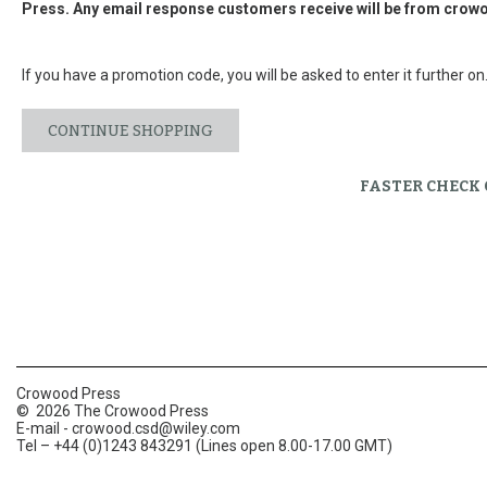
Press. Any email response customers receive will be from
crowo
If you have a promotion code, you will be asked to enter it further on
CONTINUE SHOPPING
FASTER CHECK
Crowood Press
© 2026 The Crowood Press
E-mail -
crowood.csd@wiley.com
Tel – +44 (0)1243 843291 (Lines open 8.00-17.00 GMT)