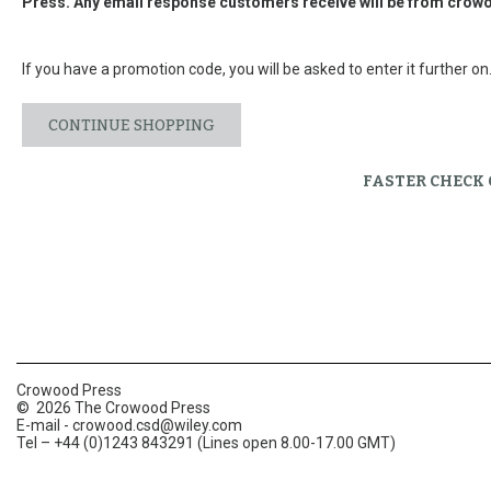
Press. Any email response customers receive will be from
crowo
If you have a promotion code, you will be asked to enter it further on
CONTINUE SHOPPING
FASTER CHECK
Crowood Press
© 2026 The Crowood Press
E-mail -
crowood.csd@wiley.com
Tel – +44 (0)1243 843291 (Lines open 8.00-17.00 GMT)