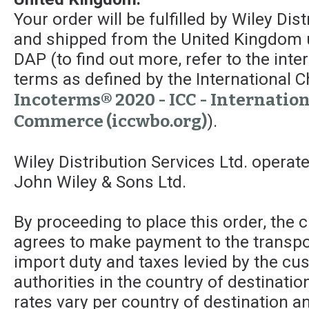
Your order will be fulfilled by Wiley Dis
and shipped from the United Kingdom 
DAP (to find out more, refer to the int
terms as defined by the Internationa
Incoterms® 2020 - ICC - Internatio
Commerce (iccwbo.org)
).
Wiley Distribution Services Ltd. operat
John Wiley & Sons Ltd.
By proceeding to place this order, the
agrees to make payment to the transpor
import duty and taxes levied by the c
authorities in the country of destinatio
rates vary per country of destination a