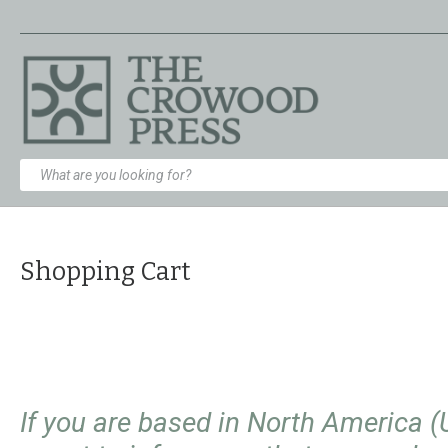
Shopping Cart
If you are based in North America 