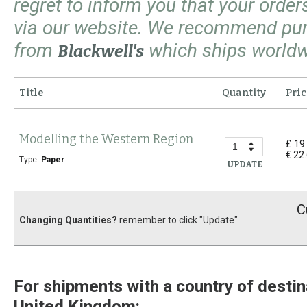
regret to inform you that your orde
via our website. We recommend pu
from
which ships worldw
Blackwell's
Title
Quantity
Pric
Modelling the Western Region
£ 19
€ 22
Type:
Paper
UPDATE
C
Changing Quantities?
remember to click "Update"
For shipments with a country of destin
United Kingdom: