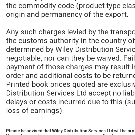
the commodity code (product type class
origin and permanency of the export.
Any such charges levied by the transpor
the customs authority in the country of
determined by Wiley Distribution Servic
negotiable, nor can they be waived. Fa
payment of those charges may result in
order and additional costs to be returne
Printed book prices quoted are exclusi
Distribution Services Ltd accept no liabi
delays or costs incurred due to this (su
loss of earnings).
Please be advised that Wiley Distribution Services Ltd will be p