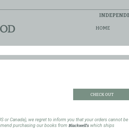
INDEPENDE
HOME
CHECK OUT
US or Canada), we regret to inform you that your orders cannot be
ommend purchasing our books from
which ships
Blackwell's