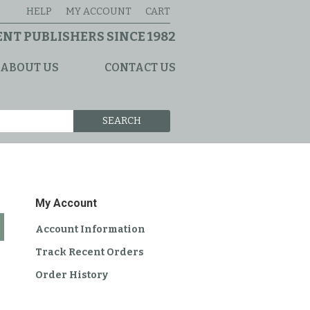
HELP
MY ACCOUNT
CART
NT PUBLISHERS SINCE 1982
ABOUT US
CONTACT US
SEARCH
My Account
Account Information
Track Recent Orders
Order History