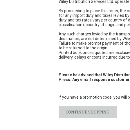
Wiley Distribution Services Ltd. operat
By proceeding to place this order, the
for any import duty and taxes levied by
duty and tax rates vary per country of
classification), country of origin and 
Any such charges levied by the transpor
destination, are not determined by Wile
Failure to make prompt payment of thos
to be returned to the origin.
Printed book prices quoted are exclusive
delivery, delays or costs incurred due to 
Please be advised that Wiley Distrib
Press. Any email response customers
If you have a promotion code, you will b
CONTINUE SHOPPING