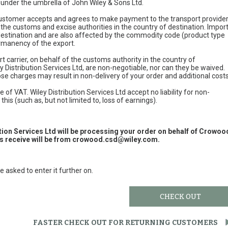
e under the umbrella of John Wiley & Sons Ltd.
 customer accepts and agrees to make payment to the transport provide
 the customs and excise authorities in the country of destination. Impor
 destination and are also affected by the commodity code (product type
permanency of the export.
t carrier, on behalf of the customs authority in the country of
y Distribution Services Ltd, are non-negotiable, nor can they be waived.
e charges may result in non-delivery of your order and additional cost
 of VAT. Wiley Distribution Services Ltd accept no liability for non-
this (such as, but not limited to, loss of earnings).
ution Services Ltd will be processing your order on behalf of Crowoo
 receive will be from
crowood.csd@wiley.com
.
e asked to enter it further on.
CHECK OUT
FASTER CHECK OUT FOR RETURNING CUSTOMERS