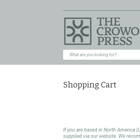
Shopping Cart
If you are based in North America (
supplied via our website. We rec