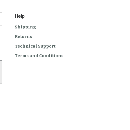
Help
Shipping
Returns
Technical Support
Terms and Conditions