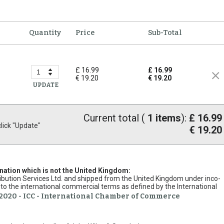
Quantity
Price
Sub-Total
£ 16.99
£ 16.99
€ 19.20
€ 19.20
UPDATE
Current total (
1
items
):
£ 16.99
ick "Update"
€ 19.20
ination which is not the United Kingdom:
stribution Services Ltd. and shipped from the United Kingdom under inco-
to the international commercial terms as defined by the International
2020 - ICC - International Chamber of Commerce