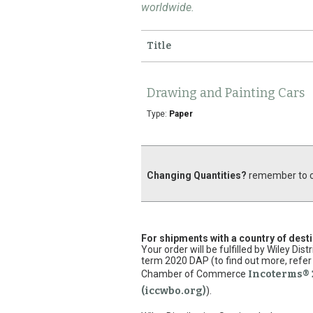
worldwide.
Title
Drawing and Painting Cars
Type:
Paper
Changing Quantities?
remember to cl
For shipments with a country of dest
Your order will be fulfilled by Wiley Di
term 2020 DAP (to find out more, refer 
Chamber of Commerce
Incoterms® 
(iccwbo.org)
).