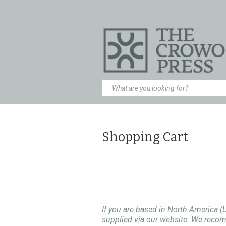
Shopping Cart
If you are based in North America (
supplied via our website. We rec