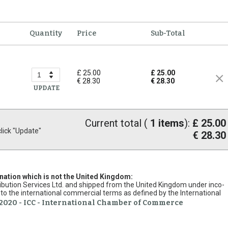
Quantity
Price
Sub-Total
£ 25.00
£ 25.00
€ 28.30
€ 28.30
UPDATE
Current total (
1
items
):
£ 25.00
ick "Update"
€ 28.30
ination which is not the United Kingdom:
stribution Services Ltd. and shipped from the United Kingdom under inco-
to the international commercial terms as defined by the International
2020 - ICC - International Chamber of Commerce