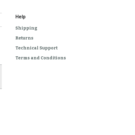
Help
Shipping
Returns
Technical Support
Terms and Conditions