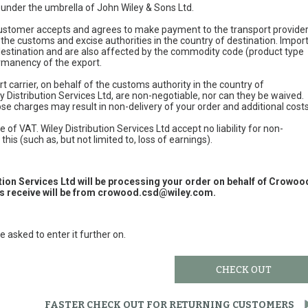
e under the umbrella of John Wiley & Sons Ltd.
 customer accepts and agrees to make payment to the transport provide
 the customs and excise authorities in the country of destination. Impor
 destination and are also affected by the commodity code (product type
permanency of the export.
t carrier, on behalf of the customs authority in the country of
y Distribution Services Ltd, are non-negotiable, nor can they be waived.
e charges may result in non-delivery of your order and additional cost
 of VAT. Wiley Distribution Services Ltd accept no liability for non-
this (such as, but not limited to, loss of earnings).
ution Services Ltd will be processing your order on behalf of Crowoo
 receive will be from
crowood.csd@wiley.com
.
e asked to enter it further on.
CHECK OUT
FASTER CHECK OUT FOR RETURNING CUSTOMERS