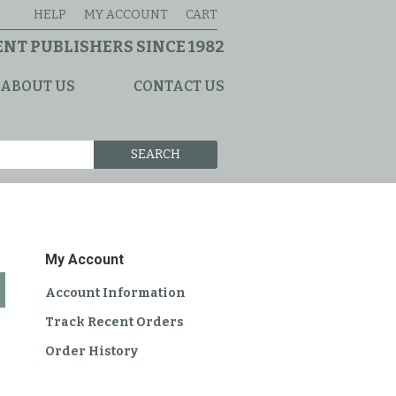
HELP
MY ACCOUNT
CART
NT PUBLISHERS SINCE 1982
ABOUT US
CONTACT US
SEARCH
My Account
Account Information
Track Recent Orders
Order History