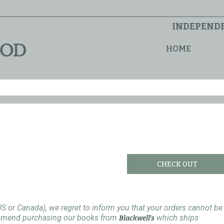
INDEPENDE
HOME
CHECK OUT
US or Canada), we regret to inform you that your orders cannot be
ommend purchasing our books from
which ships
Blackwell's