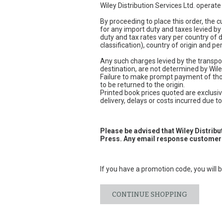
Wiley Distribution Services Ltd. operat
By proceeding to place this order, the
for any import duty and taxes levied by
duty and tax rates vary per country of
classification), country of origin and 
Any such charges levied by the transpor
destination, are not determined by Wile
Failure to make prompt payment of thos
to be returned to the origin.
Printed book prices quoted are exclusive
delivery, delays or costs incurred due to 
Please be advised that Wiley Distrib
Press. Any email response customers
If you have a promotion code, you will b
CONTINUE SHOPPING