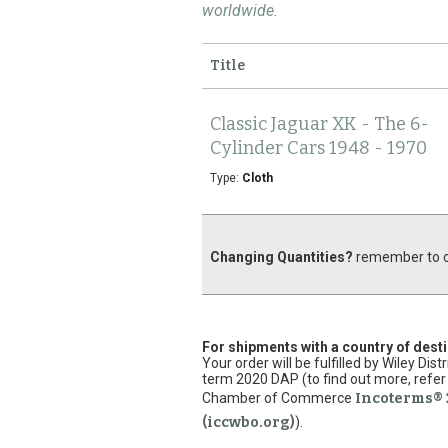
worldwide.
Title
Classic Jaguar XK - The 6-
Cylinder Cars 1948 - 1970
Type:
Cloth
Changing Quantities?
remember to cl
For shipments with a country of dest
Your order will be fulfilled by Wiley Di
term 2020 DAP (to find out more, refer 
Chamber of Commerce
Incoterms® 
(iccwbo.org)
).