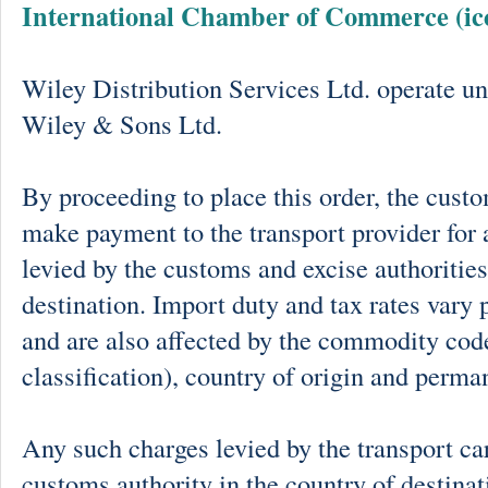
International Chamber of Commerce (ic
Wiley Distribution Services Ltd. operate un
Wiley & Sons Ltd.
By proceeding to place this order, the cust
make payment to the transport provider for 
levied by the customs and excise authorities
destination. Import duty and tax rates vary 
and are also affected by the commodity cod
classification), country of origin and perma
Any such charges levied by the transport car
customs authority in the country of destinat