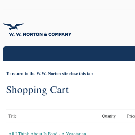
To return to the W.W. Norton site close this tab
Shopping Cart
Title
Quanity
Pric
All I Think About Is Food - A Vegetarian