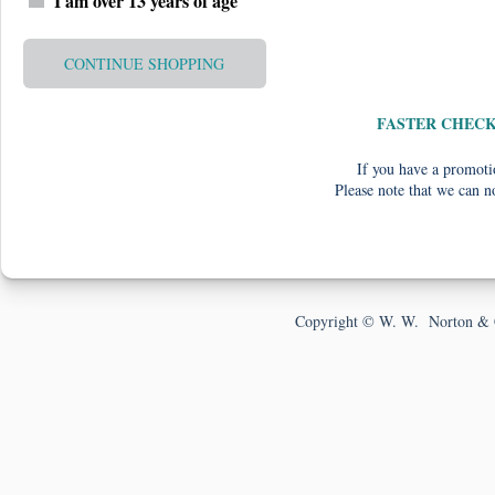
I am over 13 years of age
CONTINUE SHOPPING
FASTER CHEC
If you have a promotio
Please note that we can n
Copyright © W. W. Norton & 