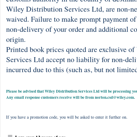
Wiley Distribution Services Ltd, are non-ne
waived. Failure to make prompt payment of 
non-delivery of your order and additional co
origin.
Printed book prices quoted are exclusive o
Services Ltd accept no liability for non-deli
incurred due to this (such as, but not limited
Please be advised that Wiley Distribution Services Ltd will be processing
Any email response customers receive will be from
norton.csd@wiley.com
.
If you have a promotion code, you will be asked to enter it further on.