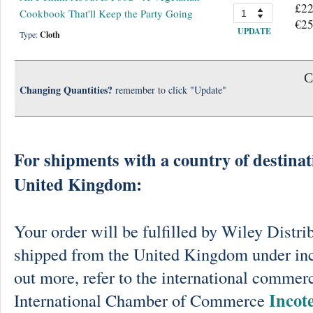
£22
Cookbook That'll Keep the Party Going
€25
UPDATE
Type:
Cloth
C
Changing Quantities?
remember to click "Update"
For shipments with a country of destinat
United Kingdom:
Your order will be fulfilled by Wiley Distri
shipped from the United Kingdom under in
out more, refer to the international commerc
Incot
International Chamber of Commerce