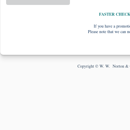
FASTER CHEC
If you have a promotio
Please note that we can n
Copyright © W. W. Norton & 