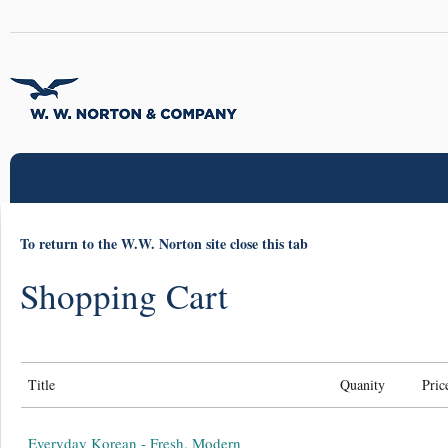
To return to the W.W. Norton site close this tab
Shopping Cart
Title
Quanity
Pric
Everyday Korean - Fresh, Modern