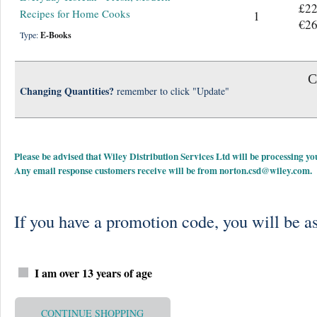
£22
Recipes for Home Cooks
1
€26
Type:
E-Books
C
Changing Quantities?
remember to click "Update"
Please be advised that Wiley Distribution Services Ltd will be processing
Any email response customers receive will be from
norton.csd@wiley.com
.
If you have a promotion code, you will be as
I am over 13 years of age
CONTINUE SHOPPING