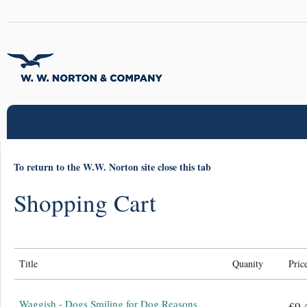
To return to the W.W. Norton site close this tab
Shopping Cart
Title
Quanity
Pric
Waggish - Dogs Smiling for Dog Reasons
£9.