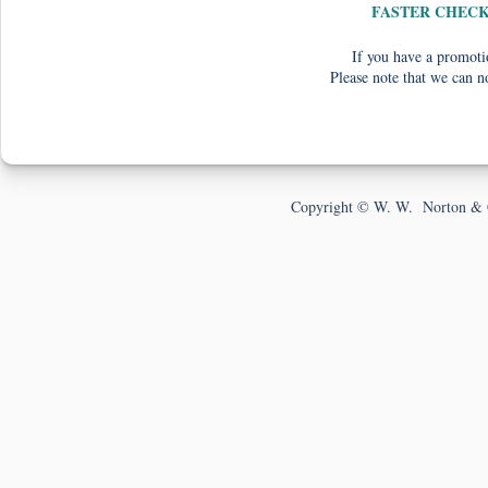
FASTER CHEC
If you have a promotio
Please note that we can n
Copyright © W. W. Norton & 