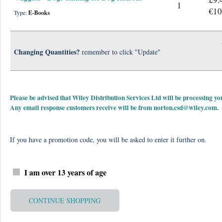
1
€10
Type:
E-Books
Changing Quantities?
remember to click "Update"
Please be advised that Wiley Distribution Services Ltd will be processing
Any email response customers receive will be from
norton.csd@wiley.com
.
If you have a promotion code, you will be asked to enter it further on.
I am over 13 years of age
CONTINUE SHOPPING