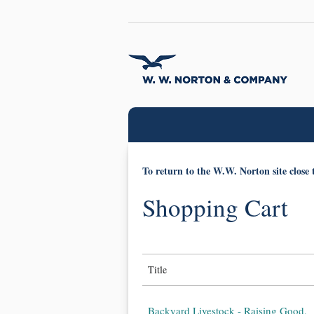
To return to the W.W. Norton site close 
Shopping Cart
Title
Backyard Livestock - Raising Good,