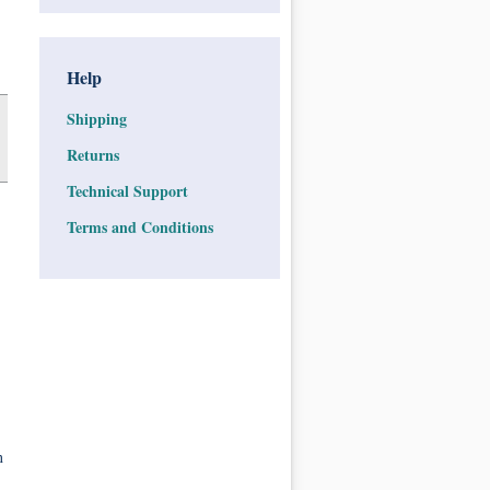
Help
Shipping
Returns
Technical Support
Terms and Conditions
n