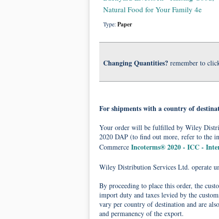
Natural Food for Your Family 4e
Type:
Paper
Changing Quantities?
remember to clic
For shipments with a country of destina
Your order will be fulfilled by Wiley Dis
2020 DAP (to find out more, refer to the i
Incoterms® 2020 - ICC - Int
Commerce
Wiley Distribution Services Ltd. operate 
By proceeding to place this order, the cust
import duty and taxes levied by the customs
vary per country of destination and are als
and permanency of the export.