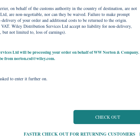
rier, on behalf of the customs authority in the country of destination, are not
Ltd, are non-negotiable, nor can they be waived. Failure to make prompt
delivery of your order and additional costs to be returned to the origin.
 VAT. Wiley Distribution Services Ltd accept no liability for non-delivery,
, but not limited to, loss of earnings).
 Services Ltd will be processing your order on behalf of WW Norton & Company.
 be from
norton.csd@wiley.com
.
sked to enter it further on.
CHECK OUT
FASTER CHECK OUT FOR RETURNING CUSTOMERS