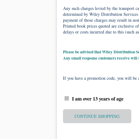
Any such charges levied by the transport car
determined by Wiley Distribution Services 
payment of those charges may result in non-
Printed book prices quoted are exclusive of
delays or costs incurred due to this (such as
Please be advised that Wiley Distribution
Any email response customers receive will
If you have a promotion code, you will be a
I am over 13 years of age
CONTINUE SHOPPING