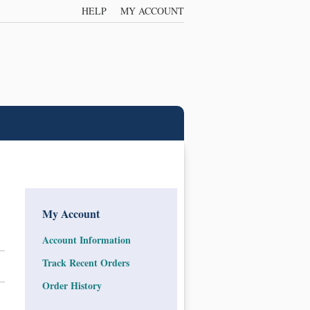
HELP
MY ACCOUNT
My Account
Account Information
Track Recent Orders
Order History