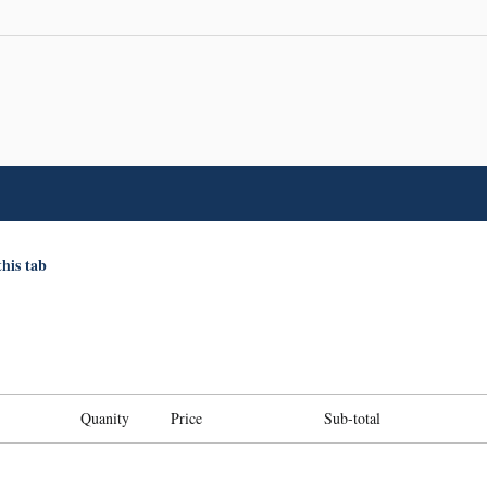
this tab
Quanity
Price
Sub-total