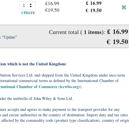
£ 16.99
£16.99
€19.50
€ 19.50
UPDATE
£ 16.99
Current total (
1
items
):
k "Update"
€ 19.50
tion which is not the United Kingdom:
tribution Services Ltd. and shipped from the United Kingdom under inco-term
nternational commercial terms as defined by the International Chamber of
ernational Chamber of Commerce (iccwbo.org)
).
under the umbrella of John Wiley & Sons Ltd.
omer accepts and agrees to make payment to the transport provider for any
 and excise authorities in the country of destination. Import duty and tax rates
o affected by the commodity code (product type classification), country of origi