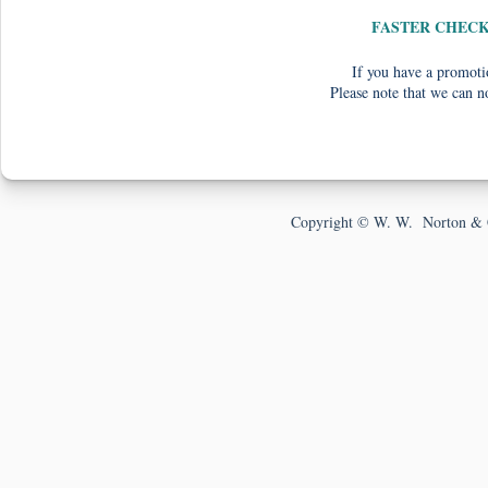
FASTER CHEC
If you have a promotio
Please note that we can n
Copyright © W. W. Norton & 