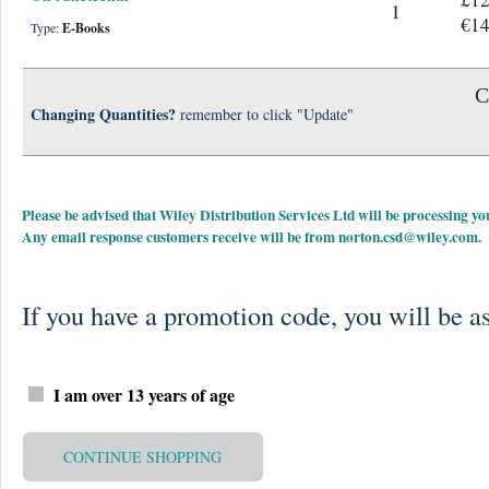
1
€14
Type:
E-Books
C
Changing Quantities?
remember to click "Update"
Please be advised that Wiley Distribution Services Ltd will be processing
Any email response customers receive will be from
norton.csd@wiley.com
.
If you have a promotion code, you will be as
I am over 13 years of age
CONTINUE SHOPPING