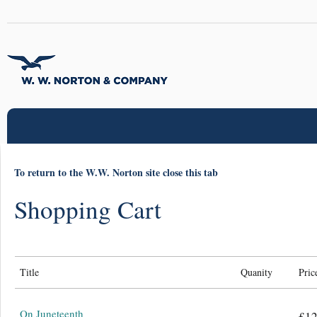
To return to the W.W. Norton site close this tab
Shopping Cart
Title
Quanity
Pric
On Juneteenth
£12