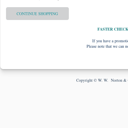
CONTINUE SHOPPING
FASTER CHEC
If you have a promotio
Please note that we can n
Copyright © W. W. Norton & 