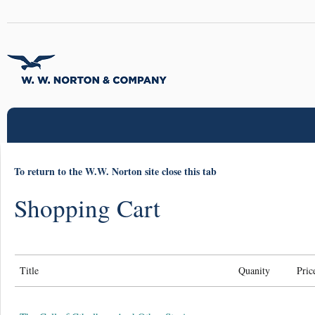
To return to the W.W. Norton site close this tab
Shopping Cart
Title
Quanity
Pric