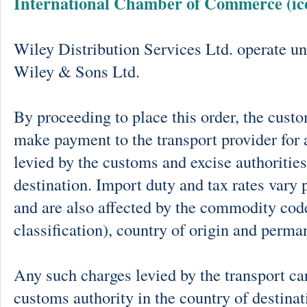
International Chamber of Commerce (ic
Wiley Distribution Services Ltd. operate un
Wiley & Sons Ltd.
By proceeding to place this order, the cust
make payment to the transport provider for 
levied by the customs and excise authorities
destination. Import duty and tax rates vary 
and are also affected by the commodity cod
classification), country of origin and perma
Any such charges levied by the transport car
customs authority in the country of destinat