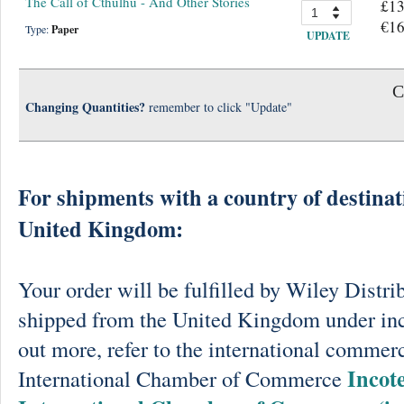
The Call of Cthulhu - And Other Stories
£13
€16
Type:
Paper
UPDATE
C
Changing Quantities?
remember to click "Update"
For shipments with a country of destinat
United Kingdom:
Your order will be fulfilled by Wiley Distri
shipped from the United Kingdom under in
out more, refer to the international commerc
Incot
International Chamber of Commerce