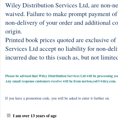
Wiley Distribution Services Ltd, are non-ne
waived. Failure to make prompt payment of 
non-delivery of your order and additional co
origin.
Printed book prices quoted are exclusive o
Services Ltd accept no liability for non-deli
incurred due to this (such as, but not limited
Please be advised that Wiley Distribution Services Ltd will be processing
Any email response customers receive will be from
norton.csd@wiley.com
.
If you have a promotion code, you will be asked to enter it further on.
I am over 13 years of age