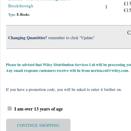
£13
Breakthrough
1
€15
Type:
E-Books
C
Changing Quantities?
remember to click "Update"
Please be advised that Wiley Distribution Services Ltd will be processing
Any email response customers receive will be from
norton.csd@wiley.com
.
If you have a promotion code, you will be asked to enter it further on.
I am over 13 years of age
CONTINUE SHOPPING