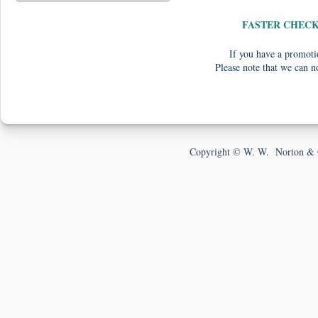
FASTER CHEC
If you have a promotio
Please note that we can n
Copyright © W. W. Norton & 