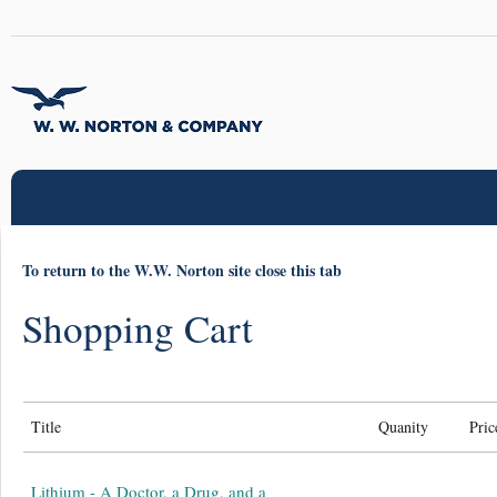
To return to the W.W. Norton site close this tab
Shopping Cart
Title
Quanity
Pric
Lithium - A Doctor, a Drug, and a