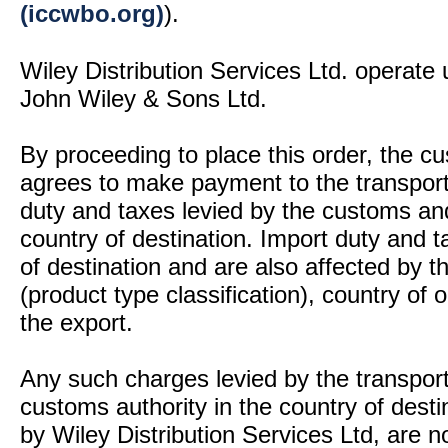
(iccwbo.org)
).
Wiley Distribution Services Ltd. operate 
John Wiley & Sons Ltd.
By proceeding to place this order, the 
agrees to make payment to the transport
duty and taxes levied by the customs and
country of destination. Import duty and t
of destination and are also affected by
(product type classification), country of
the export.
Any such charges levied by the transport 
customs authority in the country of desti
by Wiley Distribution Services Ltd, are n