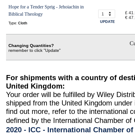
Hope for a Tender Sprig - Jehoiachin in
£ 41
Biblical Theology
€ 47
UPDATE
Type:
Cloth
Cu
Changing Quantities?
remember to click "Update"
For shipments with a country of desti
United Kingdom:
Your order will be fulfilled by Wiley Distr
shipped from the United Kingdom under 
find out more, refer to the international
defined by the International Chamber 
2020 - ICC - International Chamber 