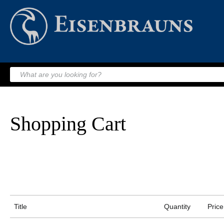
Shopping Cart
Title
Quantity
Price