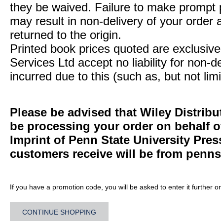
they be waived. Failure to make prompt
may result in non-delivery of your order 
returned to the origin.
Printed book prices quoted are exclusive 
Services Ltd accept no liability for non-d
incurred due to this (such as, but not limi
Please be advised that Wiley Distribu
be processing your order on behalf 
Imprint of Penn State University Pre
customers receive will be from
penns
If you have a promotion code, you will be asked to enter it further o
CONTINUE SHOPPING