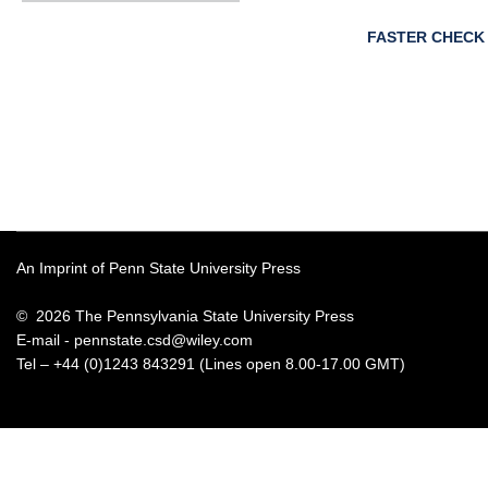
FASTER CHECK
An Imprint of Penn State University Press
© 2026 The Pennsylvania State University Press
E-mail -
pennstate.csd@wiley.com
Tel – +44 (0)1243 843291 (Lines open 8.00-17.00 GMT)