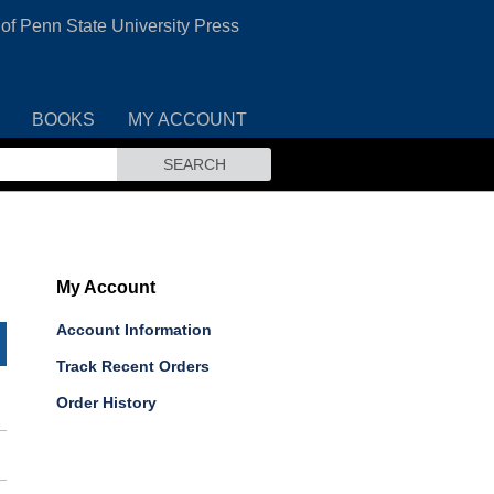
 of Penn State University Press
BOOKS
MY ACCOUNT
SEARCH
My Account
Account Information
Track Recent Orders
Order History