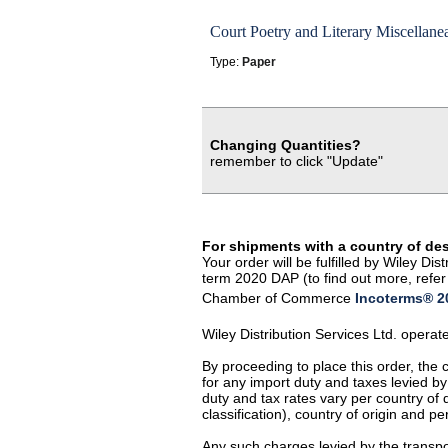
Court Poetry and Literary Miscellane
Type:
Paper
Changing Quantities?
remember to click "Update"
For shipments with a country of de
Your order will be fulfilled by Wiley D
term 2020 DAP (to find out more, refer 
Chamber of Commerce
Incoterms® 20
Wiley Distribution Services Ltd. opera
By proceeding to place this order, the
for any import duty and taxes levied by
duty and tax rates vary per country of
classification), country of origin and 
Any such charges levied by the transpor