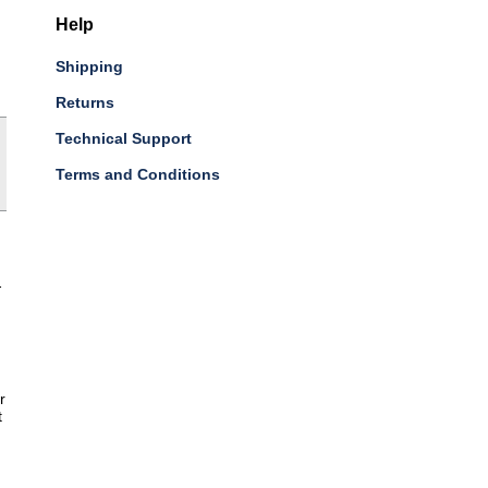
Help
Shipping
Returns
Technical Support
Terms and Conditions
-
r
t