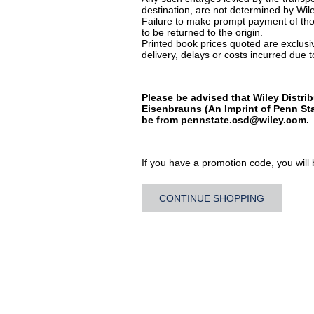
destination, are not determined by Wile
Failure to make prompt payment of thos
to be returned to the origin.
Printed book prices quoted are exclusive
delivery, delays or costs incurred due to
Please be advised that Wiley Distrib
Eisenbrauns (An Imprint of Penn Sta
be from
pennstate.csd@wiley.com
.
If you have a promotion code, you will b
CONTINUE SHOPPING