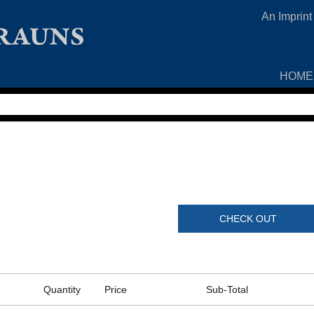
An Imprint
HOME
CHECK OUT
Quantity
Price
Sub-Total