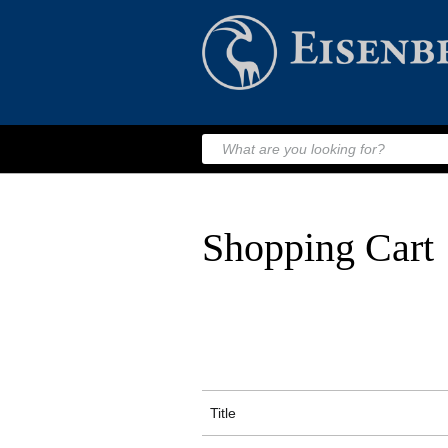
Shopping Cart
Title