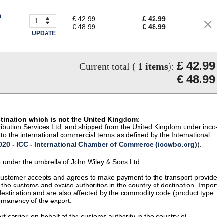
a
£ 42.99
£ 42.99
€ 48.99
€ 48.99
UPDATE
£ 42.99
Current total (
1
items
):
€ 48.99
stination which is not the United Kingdom:
istribution Services Ltd. and shipped from the United Kingdom under inco
to the international commercial terms as defined by the International
20 - ICC - International Chamber of Commerce (iccwbo.org)
).
te under the umbrella of John Wiley & Sons Ltd.
 customer accepts and agrees to make payment to the transport provide
 the customs and excise authorities in the country of destination. Impor
 destination and are also affected by the commodity code (product type
permanency of the export.
t carrier, on behalf of the customs authority in the country of