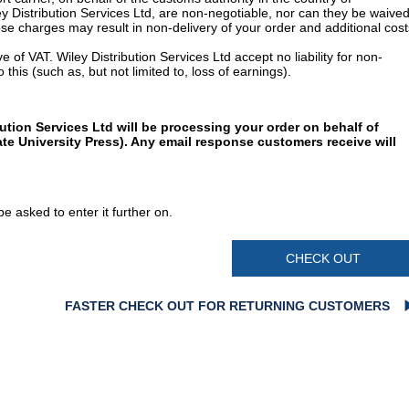
y Distribution Services Ltd, are non-negotiable, nor can they be waived
e charges may result in non-delivery of your order and additional cost
 of VAT. Wiley Distribution Services Ltd accept no liability for non-
 this (such as, but not limited to, loss of earnings).
ution Services Ltd will be processing your order on behalf of
te University Press). Any email response customers receive will
e asked to enter it further on.
CHECK OUT
FASTER CHECK OUT FOR RETURNING CUSTOMERS