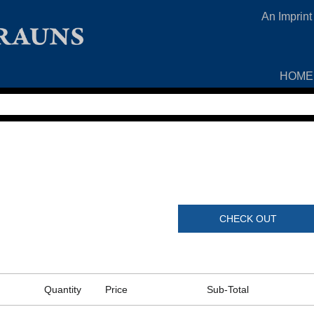
An Imprint
HOME
CHECK OUT
Quantity
Price
Sub-Total