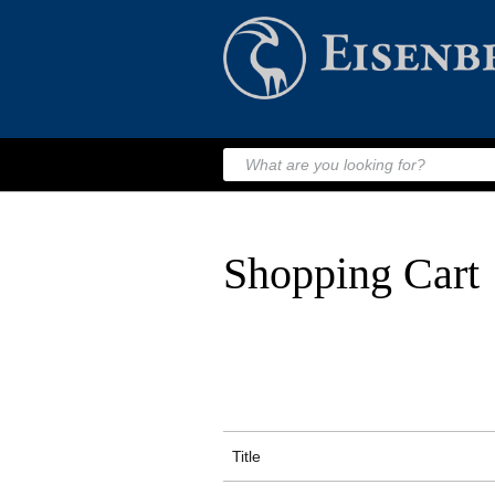
Shopping Cart
Title