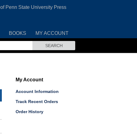
 of Penn State University Press
BOOKS
MY ACCOUNT
SEARCH
My Account
Account Information
Track Recent Orders
Order History