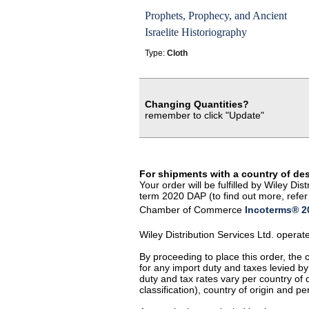
Prophets, Prophecy, and Ancient
Israelite Historiography
Type:
Cloth
Changing Quantities?
remember to click "Update"
For shipments with a country of de
Your order will be fulfilled by Wiley D
term 2020 DAP (to find out more, refer 
Chamber of Commerce
Incoterms® 20
Wiley Distribution Services Ltd. opera
By proceeding to place this order, the
for any import duty and taxes levied by
duty and tax rates vary per country of
classification), country of origin and 