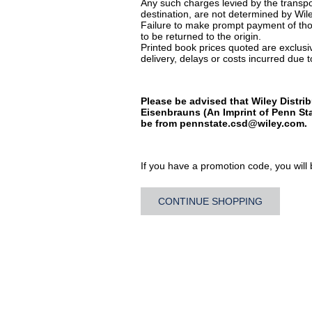
Any such charges levied by the transpor
destination, are not determined by Wile
Failure to make prompt payment of thos
to be returned to the origin.
Printed book prices quoted are exclusive
delivery, delays or costs incurred due to
Please be advised that Wiley Distrib
Eisenbrauns (An Imprint of Penn Sta
be from
pennstate.csd@wiley.com
.
If you have a promotion code, you will b
CONTINUE SHOPPING