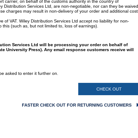
t carrier, on behalf of the customs authority in the country of
y Distribution Services Ltd, are non-negotiable, nor can they be waived
e charges may result in non-delivery of your order and additional cost
 of VAT. Wiley Distribution Services Ltd accept no liability for non-
 this (such as, but not limited to, loss of earnings).
ution Services Ltd will be processing your order on behalf of
te University Press). Any email response customers receive will
e asked to enter it further on.
CHECK OUT
FASTER CHECK OUT FOR RETURNING CUSTOMERS