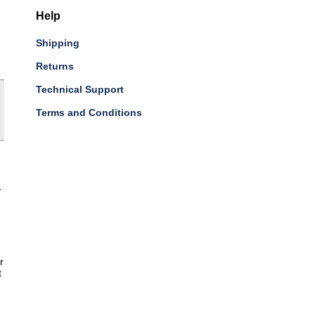
Help
Shipping
Returns
Technical Support
Terms and Conditions
-
r
t