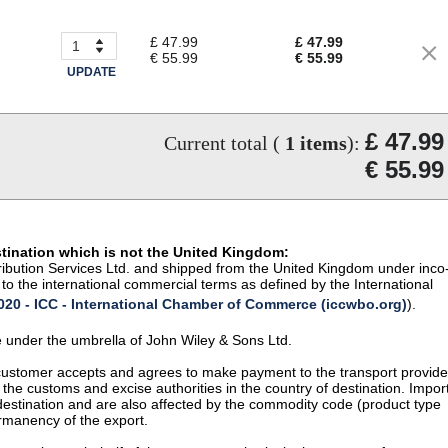
£ 47.99
£ 47.99
€ 55.99
€ 55.99
UPDATE
£ 47.99
Current total (
1
items
):
€ 55.99
stination which is not the United Kingdom:
istribution Services Ltd. and shipped from the United Kingdom under inco
to the international commercial terms as defined by the International
20 - ICC - International Chamber of Commerce (iccwbo.org)
).
te under the umbrella of John Wiley & Sons Ltd.
 customer accepts and agrees to make payment to the transport provide
 the customs and excise authorities in the country of destination. Impor
 destination and are also affected by the commodity code (product type
permanency of the export.