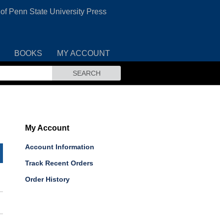
 of Penn State University Press
BOOKS
MY ACCOUNT
SEARCH
My Account
Account Information
Track Recent Orders
Order History