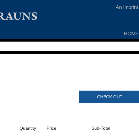
An Imprint
HOME
CHECK OUT
Quantity
Price
Sub-Total