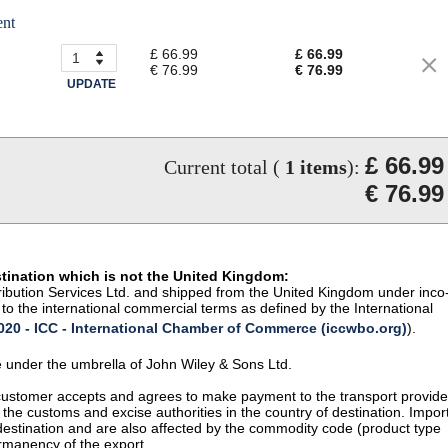
ent
£ 66.99
£ 66.99
€ 76.99
€ 76.99
UPDATE
£ 66.99
Current total (
1
items
):
€ 76.99
stination which is not the United Kingdom:
istribution Services Ltd. and shipped from the United Kingdom under inco
to the international commercial terms as defined by the International
20 - ICC - International Chamber of Commerce (iccwbo.org)
).
te under the umbrella of John Wiley & Sons Ltd.
 customer accepts and agrees to make payment to the transport provide
 the customs and excise authorities in the country of destination. Impor
 destination and are also affected by the commodity code (product type
permanency of the export.