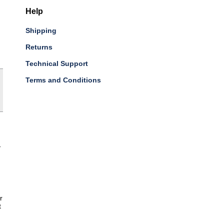
Help
Shipping
Returns
Technical Support
Terms and Conditions
-
r
t