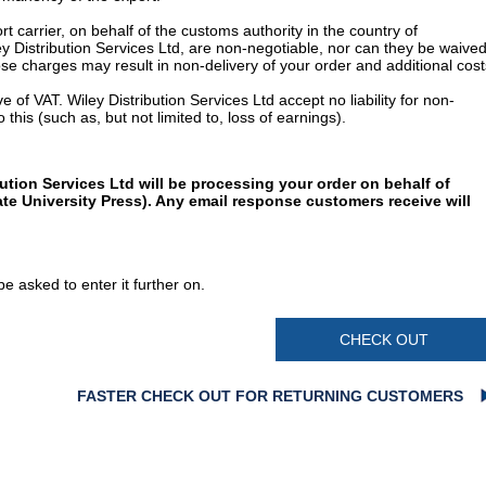
t carrier, on behalf of the customs authority in the country of
y Distribution Services Ltd, are non-negotiable, nor can they be waived
e charges may result in non-delivery of your order and additional cost
 of VAT. Wiley Distribution Services Ltd accept no liability for non-
 this (such as, but not limited to, loss of earnings).
ution Services Ltd will be processing your order on behalf of
te University Press). Any email response customers receive will
e asked to enter it further on.
CHECK OUT
FASTER CHECK OUT FOR RETURNING CUSTOMERS