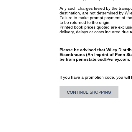
Any such charges levied by the transpor
destination, are not determined by Wile
Failure to make prompt payment of thos
to be returned to the origin.
Printed book prices quoted are exclusive
delivery, delays or costs incurred due to
Please be advised that Wiley Distrib
Eisenbrauns (An Imprint of Penn Sta
be from
pennstate.csd@wiley.com
.
If you have a promotion code, you will b
CONTINUE SHOPPING