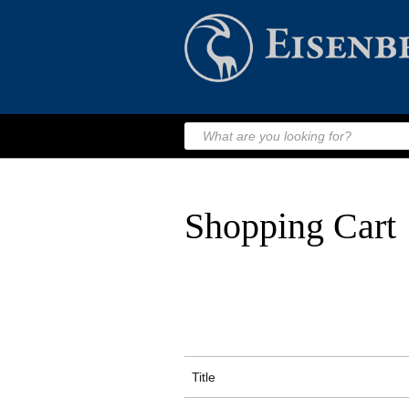
Shopping Cart
Title