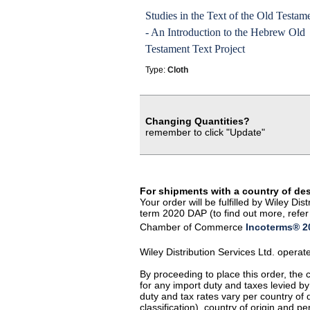
Studies in the Text of the Old Testam
- An Introduction to the Hebrew Old
Testament Text Project
Type:
Cloth
Changing Quantities?
remember to click "Update"
For shipments with a country of de
Your order will be fulfilled by Wiley D
term 2020 DAP (to find out more, refer 
Chamber of Commerce
Incoterms® 20
Wiley Distribution Services Ltd. opera
By proceeding to place this order, the
for any import duty and taxes levied by
duty and tax rates vary per country of
classification), country of origin and 