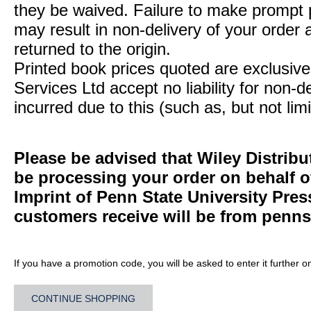
they be waived. Failure to make prompt
may result in non-delivery of your order 
returned to the origin.
Printed book prices quoted are exclusive 
Services Ltd accept no liability for non-d
incurred due to this (such as, but not limi
Please be advised that Wiley Distribu
be processing your order on behalf 
Imprint of Penn State University Pre
customers receive will be from
penns
If you have a promotion code, you will be asked to enter it further o
CONTINUE SHOPPING