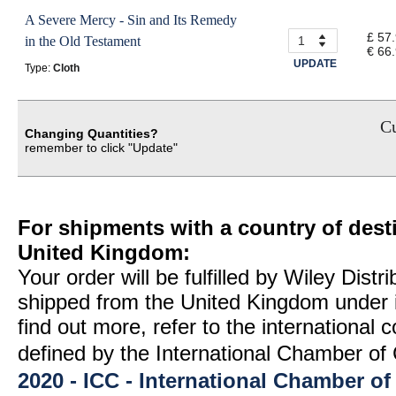
A Severe Mercy - Sin and Its Remedy
£ 57
in the Old Testament
€ 66
UPDATE
Type:
Cloth
Cu
Changing Quantities?
remember to click "Update"
For shipments with a country of desti
United Kingdom:
Your order will be fulfilled by Wiley Distr
shipped from the United Kingdom under 
find out more, refer to the international
defined by the International Chamber 
2020 - ICC - International Chamber 