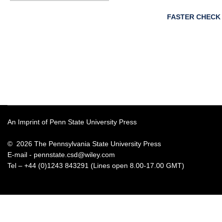
FASTER CHECK
An Imprint of Penn State University Press
© 2026 The Pennsylvania State University Press
E-mail -
pennstate.csd@wiley.com
Tel – +44 (0)1243 843291 (Lines open 8.00-17.00 GMT)