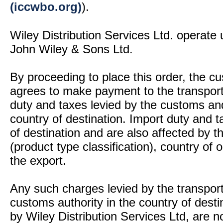
(iccwbo.org)
).
Wiley Distribution Services Ltd. operate 
John Wiley & Sons Ltd.
By proceeding to place this order, the 
agrees to make payment to the transport
duty and taxes levied by the customs and
country of destination. Import duty and t
of destination and are also affected by
(product type classification), country of
the export.
Any such charges levied by the transport 
customs authority in the country of desti
by Wiley Distribution Services Ltd, are n