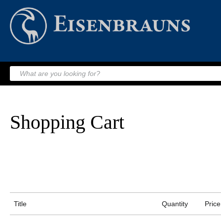
Shopping Cart
Title
Quantity
Price