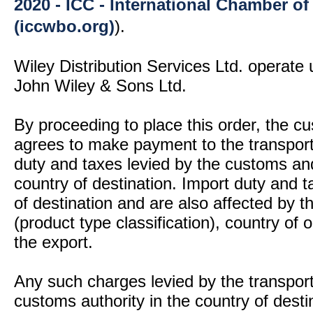
2020 - ICC - International Chamber 
(iccwbo.org)
).
Wiley Distribution Services Ltd. operate 
John Wiley & Sons Ltd.
By proceeding to place this order, the 
agrees to make payment to the transport
duty and taxes levied by the customs and
country of destination. Import duty and t
of destination and are also affected by
(product type classification), country of
the export.
Any such charges levied by the transport 
customs authority in the country of desti