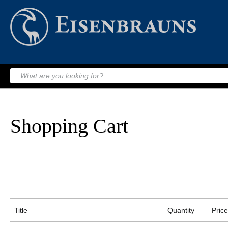
Shopping Cart
Title
Quantity
Price