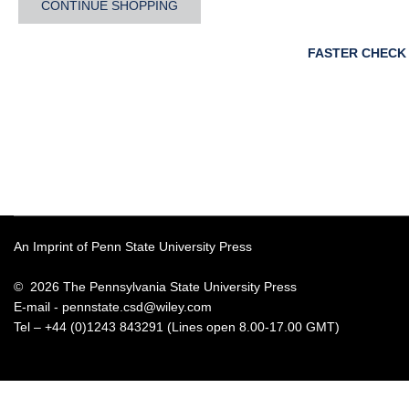
CONTINUE SHOPPING
FASTER CHECK
An Imprint of Penn State University Press
© 2026 The Pennsylvania State University Press
E-mail -
pennstate.csd@wiley.com
Tel – +44 (0)1243 843291 (Lines open 8.00-17.00 GMT)