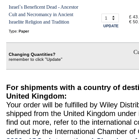
Israel`s Beneficent Dead - Ancestor
Cult and Necromancy in Ancient
£ 43
Israelite Religion and Tradition
€ 50
UPDATE
Type:
Paper
Cu
Changing Quantities?
remember to click "Update"
For shipments with a country of desti
United Kingdom:
Your order will be fulfilled by Wiley Distr
shipped from the United Kingdom under 
find out more, refer to the international
defined by the International Chamber 