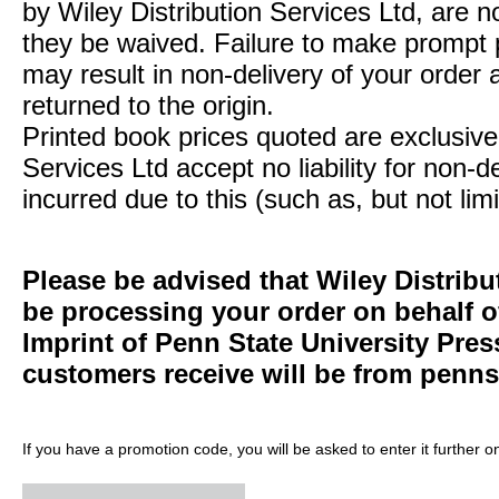
by Wiley Distribution Services Ltd, are n
they be waived. Failure to make prompt
may result in non-delivery of your order 
returned to the origin.
Printed book prices quoted are exclusive 
Services Ltd accept no liability for non-d
incurred due to this (such as, but not limi
Please be advised that Wiley Distribu
be processing your order on behalf 
Imprint of Penn State University Pre
customers receive will be from
penns
If you have a promotion code, you will be asked to enter it further o