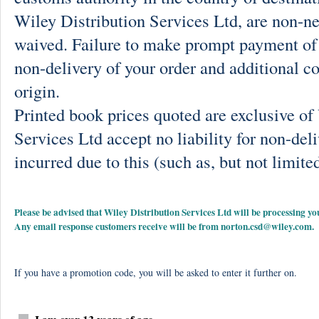
Wiley Distribution Services Ltd, are non-ne
waived. Failure to make prompt payment of 
non-delivery of your order and additional co
origin.
Printed book prices quoted are exclusive o
Services Ltd accept no liability for non-deli
incurred due to this (such as, but not limited
Please be advised that Wiley Distribution Services Ltd will be processing
Any email response customers receive will be from
norton.csd@wiley.com
.
If you have a promotion code, you will be asked to enter it further on.