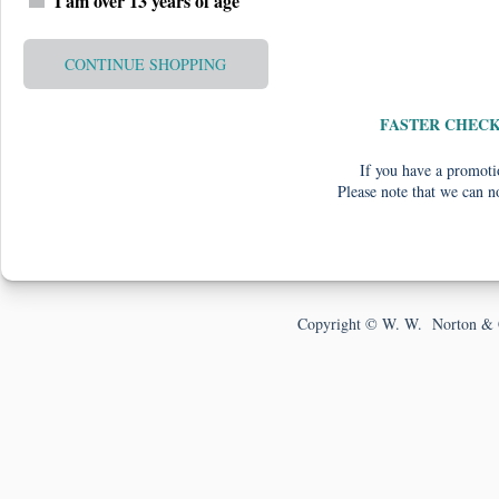
I am over 13 years of age
CONTINUE SHOPPING
FASTER CHEC
If you have a promotio
Please note that we can n
Copyright © W. W. Norton & 