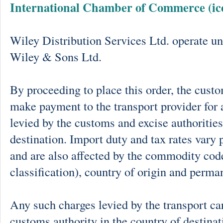
International Chamber of Commerce (ic
Wiley Distribution Services Ltd. operate un
Wiley & Sons Ltd.
By proceeding to place this order, the cust
make payment to the transport provider for 
levied by the customs and excise authorities
destination. Import duty and tax rates vary 
and are also affected by the commodity cod
classification), country of origin and perma
Any such charges levied by the transport car
customs authority in the country of destinat