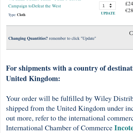
£24
Campaign toDefeat the West
€28
UPDATE
Type:
Cloth
C
Changing Quantities?
remember to click "Update"
For shipments with a country of destinat
United Kingdom:
Your order will be fulfilled by Wiley Distri
shipped from the United Kingdom under in
out more, refer to the international commerc
Incot
International Chamber of Commerce