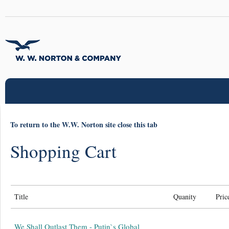
To return to the W.W. Norton site close this tab
Shopping Cart
Title
Quanity
Pric
We Shall Outlast Them - Putin`s Global