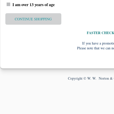
I am over 13 years of age
CONTINUE SHOPPING
FASTER CHEC
If you have a promotio
Please note that we can n
Copyright © W. W. Norton & 