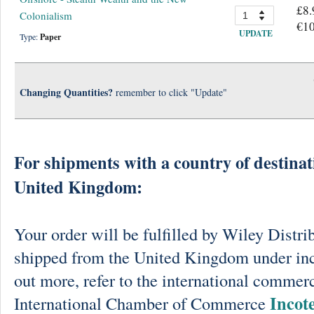
£8.
Colonialism
€10
UPDATE
Type:
Paper
Changing Quantities?
remember to click "Update"
For shipments with a country of destinat
United Kingdom:
Your order will be fulfilled by Wiley Distri
shipped from the United Kingdom under in
out more, refer to the international commerc
Incot
International Chamber of Commerce