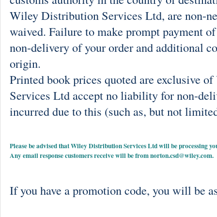
Wiley Distribution Services Ltd, are non-ne
waived. Failure to make prompt payment of 
non-delivery of your order and additional co
origin.
Printed book prices quoted are exclusive o
Services Ltd accept no liability for non-deli
incurred due to this (such as, but not limited
Please be advised that Wiley Distribution Services Ltd will be processing
Any email response customers receive will be from
norton.csd@wiley.com
.
If you have a promotion code, you will be as