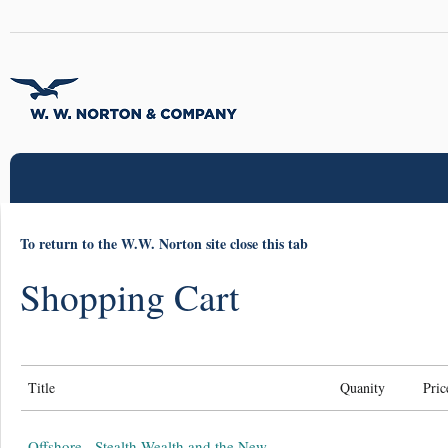
To return to the W.W. Norton site close this tab
Shopping Cart
Title
Quanity
Pric
Offshore - Stealth Wealth and the New