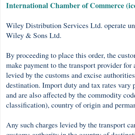
International Chamber of Commerce (ic
Wiley Distribution Services Ltd. operate un
Wiley & Sons Ltd.
By proceeding to place this order, the cust
make payment to the transport provider for 
levied by the customs and excise authorities
destination. Import duty and tax rates vary 
and are also affected by the commodity cod
classification), country of origin and perma
Any such charges levied by the transport car
customs authority in the country of destinat