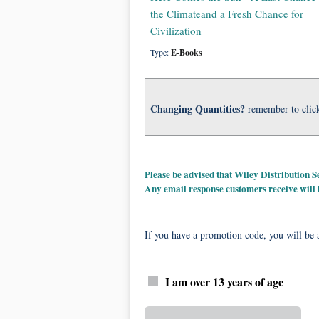
the Climateand a Fresh Chance for
Civilization
Type:
E-Books
Changing Quantities?
remember to clic
Please be advised that Wiley Distribution
Any email response customers receive will
If you have a promotion code, you will be a
I am over 13 years of age