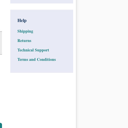
Help
Shipping
Returns
Technical Support
Terms and Conditions