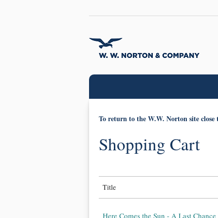
To return to the W.W. Norton site close 
Shopping Cart
Title
Here Comes the Sun - A Last Chance 