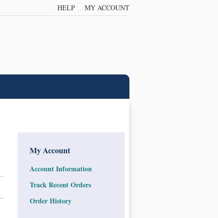
HELP
MY ACCOUNT
My Account
Account Information
Track Recent Orders
Order History