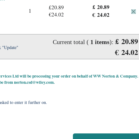
£ 20.89
£20.89
1
€24.02
€ 24.02
£ 20.89
Current total (
1
items
):
k "Update"
€ 24.02
 Services Ltd will be processing your order on behalf of WW Norton & Company.
 be from
norton.csd@wiley.com
.
sked to enter it further on.