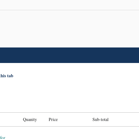
this tab
Quanity
Price
Sub-total
for