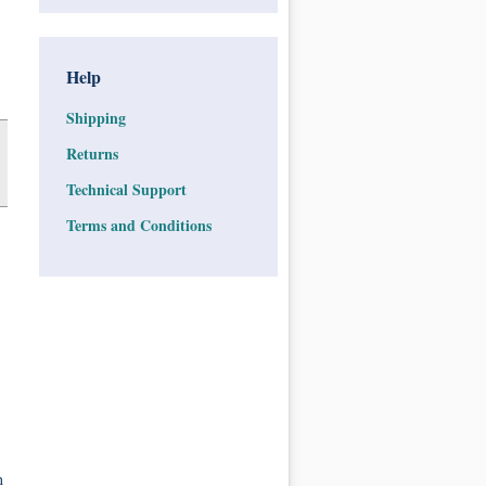
Help
Shipping
Returns
Technical Support
Terms and Conditions
n