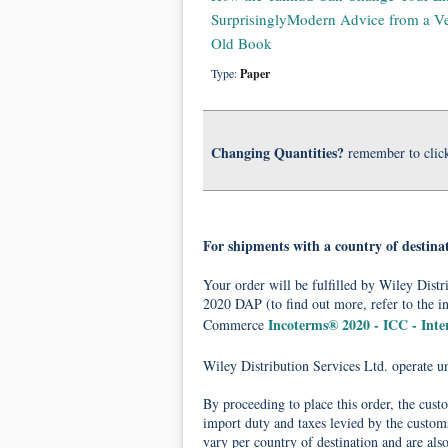
SurprisinglyModern Advice from a V
Old Book
Type:
Paper
Changing Quantities?
remember to clic
For shipments with a country of destina
Your order will be fulfilled by Wiley Dis
2020 DAP (to find out more, refer to the i
Incoterms® 2020 - ICC - Int
Commerce
Wiley Distribution Services Ltd. operate 
By proceeding to place this order, the cust
import duty and taxes levied by the customs
vary per country of destination and are als