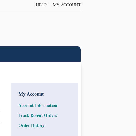
HELP
MY ACCOUNT
My Account
Account Information
Track Recent Orders
Order History