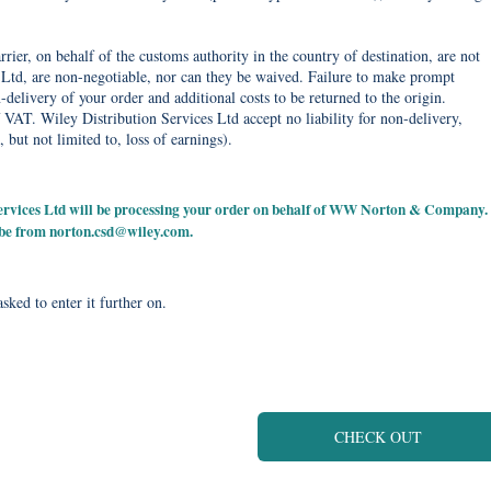
rier, on behalf of the customs authority in the country of destination, are not
Ltd, are non-negotiable, nor can they be waived. Failure to make prompt
delivery of your order and additional costs to be returned to the origin.
 VAT. Wiley Distribution Services Ltd accept no liability for non-delivery,
, but not limited to, loss of earnings).
 Services Ltd will be processing your order on behalf of WW Norton & Company.
 be from
norton.csd@wiley.com
.
sked to enter it further on.
CHECK OUT