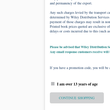
and permanency of the export.
Any such charges levied by the transport car
determined by Wiley Distribution Services 
payment of those charges may result in non-
Printed book prices quoted are exclusive of
delays or costs incurred due to this (such as
Please be advised that Wiley Distribution
Any email response customers receive will
If you have a promotion code, you will be a
I am over 13 years of age
CONTINUE SHOPPING