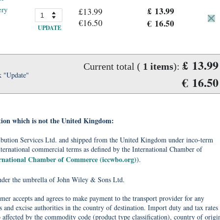
ery
£ 13.99
£13.99
€16.50
€ 16.50
UPDATE
£ 13.99
Current total (
1
items
):
k "Update"
€ 16.50
tion which is not the United Kingdom:
tribution Services Ltd. and shipped from the United Kingdom under inco-term
nternational commercial terms as defined by the International Chamber of
ernational Chamber of Commerce (iccwbo.org)
).
under the umbrella of John Wiley & Sons Ltd.
omer accepts and agrees to make payment to the transport provider for any
 and excise authorities in the country of destination. Import duty and tax rates
o affected by the commodity code (product type classification), country of origi