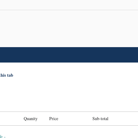
this tab
Quanity
Price
Sub-total
e -