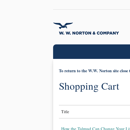
To return to the W.W. Norton site close 
Shopping Cart
Title
How the Talmud Can Change Your Lif