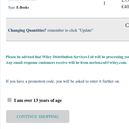
1
€40
Type:
E-Books
C
Changing Quantities?
remember to click "Update"
Please be advised that Wiley Distribution Services Ltd will be processing
Any email response customers receive will be from
norton.csd@wiley.com
.
If you have a promotion code, you will be asked to enter it further on.
I am over 13 years of age
CONTINUE SHOPPING