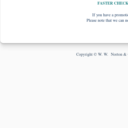
FASTER CHEC
If you have a promotio
Please note that we can n
Copyright © W. W. Norton & 