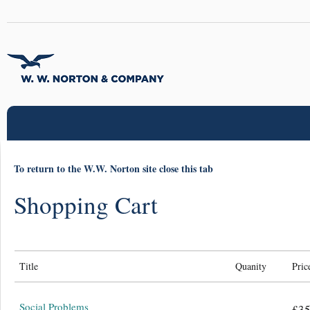
To return to the W.W. Norton site close this tab
Shopping Cart
Title
Quanity
Pric
Social Problems
£35