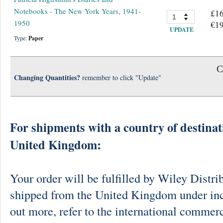
Notebooks - The New York Years, 1941-
£16
1950
€19
UPDATE
Type:
Paper
C
Changing Quantities?
remember to click "Update"
For shipments with a country of destinat
United Kingdom:
Your order will be fulfilled by Wiley Distri
shipped from the United Kingdom under in
out more, refer to the international commerc