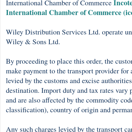
Incot
International Chamber of Commerce
International Chamber of Commerce (ic
Wiley Distribution Services Ltd. operate un
Wiley & Sons Ltd.
By proceeding to place this order, the cust
make payment to the transport provider for 
levied by the customs and excise authorities
destination. Import duty and tax rates vary 
and are also affected by the commodity cod
classification), country of origin and perma
Any such charges levied by the transport car