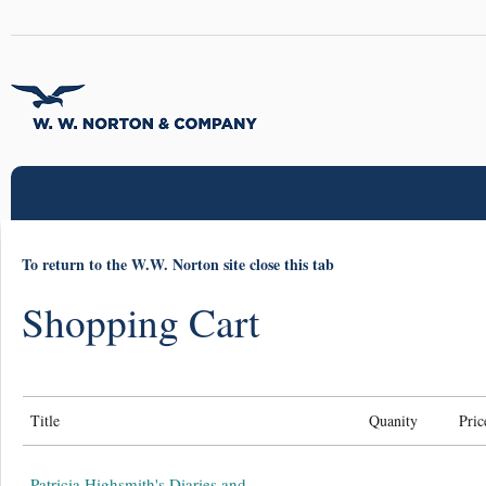
To return to the W.W. Norton site close this tab
Shopping Cart
Title
Quanity
Pric
Patricia Highsmith's Diaries and