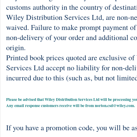
customs authority in the country of destinat
Wiley Distribution Services Ltd, are non-ne
waived. Failure to make prompt payment of 
non-delivery of your order and additional co
origin.
Printed book prices quoted are exclusive o
Services Ltd accept no liability for non-deli
incurred due to this (such as, but not limited
Please be advised that Wiley Distribution Services Ltd will be processing
Any email response customers receive will be from
norton.csd@wiley.com
.
If you have a promotion code, you will be as