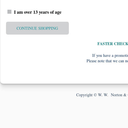
I am over 13 years of age
CONTINUE SHOPPING
FASTER CHEC
If you have a promotio
Please note that we can n
Copyright © W. W. Norton & 