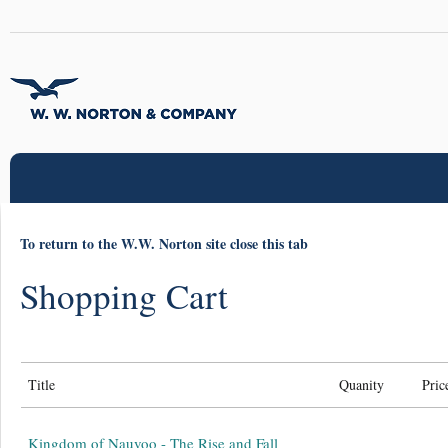
To return to the W.W. Norton site close this tab
Shopping Cart
Title
Quanity
Pric
Kingdom of Nauvoo - The Rise and Fall