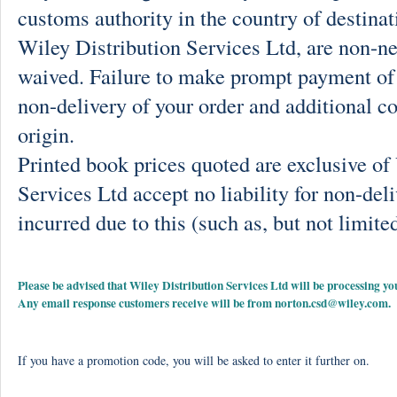
customs authority in the country of destinat
Wiley Distribution Services Ltd, are non-ne
waived. Failure to make prompt payment of 
non-delivery of your order and additional co
origin.
Printed book prices quoted are exclusive o
Services Ltd accept no liability for non-deli
incurred due to this (such as, but not limited
Please be advised that Wiley Distribution Services Ltd will be processing
Any email response customers receive will be from
norton.csd@wiley.com
.
If you have a promotion code, you will be asked to enter it further on.