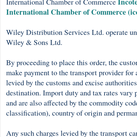
Incot
International Chamber of Commerce
International Chamber of Commerce (ic
Wiley Distribution Services Ltd. operate un
Wiley & Sons Ltd.
By proceeding to place this order, the cust
make payment to the transport provider for 
levied by the customs and excise authorities
destination. Import duty and tax rates vary 
and are also affected by the commodity cod
classification), country of origin and perma
Any such charges levied by the transport car