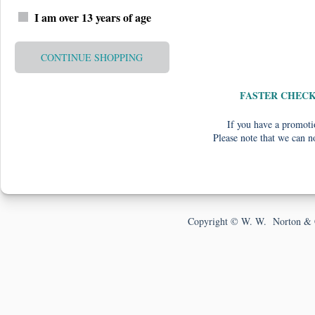
I am over 13 years of age
CONTINUE SHOPPING
FASTER CHEC
If you have a promotio
Please note that we can n
Copyright © W. W. Norton & 