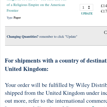
of a Religious Empire on the American
£14
Frontier
€17
UPDATE
Type:
Paper
C
Changing Quantities?
remember to click "Update"
For shipments with a country of destinat
United Kingdom:
Your order will be fulfilled by Wiley Distri
shipped from the United Kingdom under in
out more, refer to the international commerc