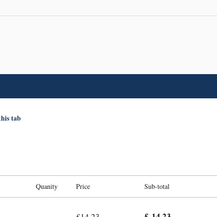
this tab
Quanity
Price
Sub-total
£ 14.23
£14.23