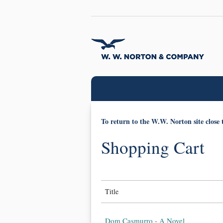
To return to the W.W. Norton site close 
Shopping Cart
Title
Dom Casmurro - A Novel