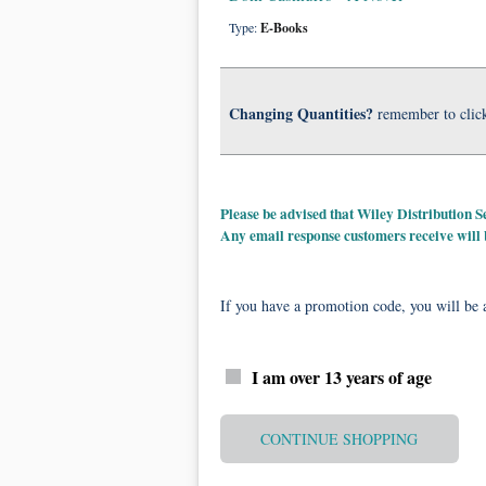
Type:
E-Books
Changing Quantities?
remember to clic
Please be advised that Wiley Distribution
Any email response customers receive will
If you have a promotion code, you will be a
I am over 13 years of age
CONTINUE SHOPPING