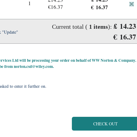
1
€16.37
€ 16.37
£ 14.23
Current total (
1
items
):
k "Update"
€ 16.37
 Services Ltd will be processing your order on behalf of WW Norton & Company.
 be from
norton.csd@wiley.com
.
sked to enter it further on.
CHECK OUT