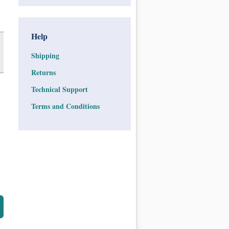
Help
Shipping
Returns
Technical Support
Terms and Conditions