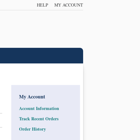
HELP
MY ACCOUNT
My Account
Account Information
Track Recent Orders
Order History