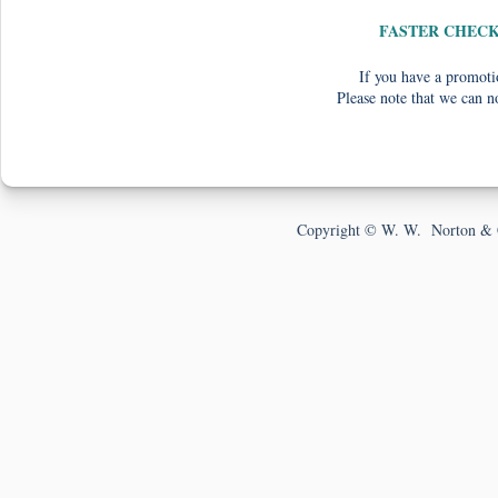
FASTER CHEC
If you have a promotio
Please note that we can n
Copyright © W. W. Norton & 