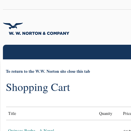
To return to the W.W. Norton site close this tab
Shopping Cart
Title
Quanity
Pric
Quincas Borba - A Novel