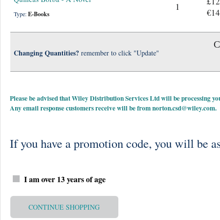
£12
1
€14
Type:
E-Books
C
Changing Quantities?
remember to click "Update"
Please be advised that Wiley Distribution Services Ltd will be processing
Any email response customers receive will be from
norton.csd@wiley.com
.
If you have a promotion code, you will be as
I am over 13 years of age
CONTINUE SHOPPING