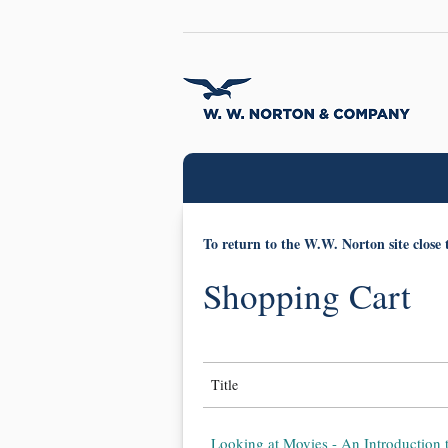
To return to the W.W. Norton site close 
Shopping Cart
Title
Looking at Movies - An Introduction 