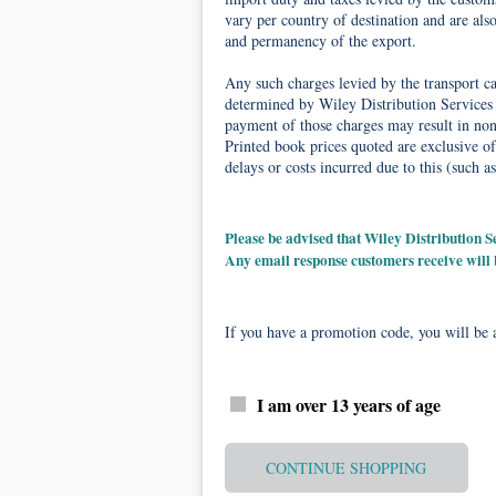
vary per country of destination and are als
and permanency of the export.
Any such charges levied by the transport car
determined by Wiley Distribution Services 
payment of those charges may result in non-
Printed book prices quoted are exclusive of
delays or costs incurred due to this (such as
Please be advised that Wiley Distribution
Any email response customers receive will
If you have a promotion code, you will be a
I am over 13 years of age
CONTINUE SHOPPING