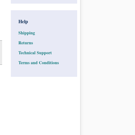
Help
Shipping
Returns
Technical Support
Terms and Conditions