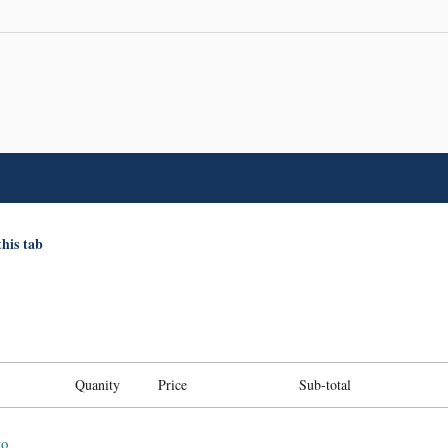
this tab
Quanity
Price
Sub-total
to