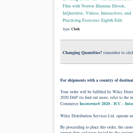
Film with Norton Illumine Ebook,
InQuizitive, Videos, Interactives, and
Practicing Exercises Eighth Edit
Type:
Cloth
Changing Quantities?
remember to clic
For shipments with a country of destina
Your order will be fulfilled by Wiley Dis
2020 DAP (to find out more, refer to the i
Incoterms® 2020 - ICC - Int
Commerce
Wiley Distribution Services Ltd. operate 
By proceeding to place this order, the cust
import duty and taxes levied by the customs