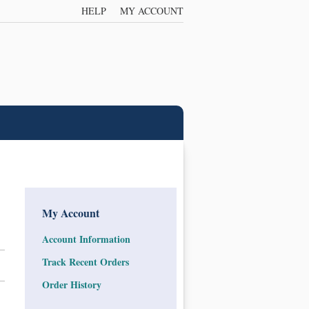
HELP
MY ACCOUNT
My Account
Account Information
Track Recent Orders
Order History