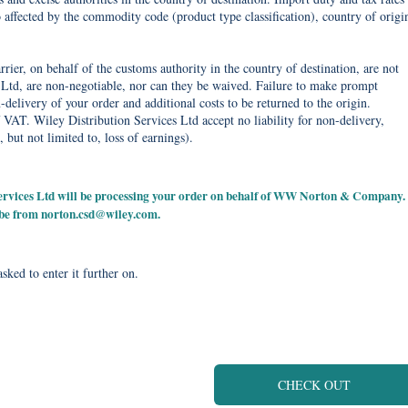
o affected by the commodity code (product type classification), country of origi
rier, on behalf of the customs authority in the country of destination, are not
Ltd, are non-negotiable, nor can they be waived. Failure to make prompt
delivery of your order and additional costs to be returned to the origin.
 VAT. Wiley Distribution Services Ltd accept no liability for non-delivery,
, but not limited to, loss of earnings).
 Services Ltd will be processing your order on behalf of WW Norton & Company.
 be from
norton.csd@wiley.com
.
sked to enter it further on.
CHECK OUT