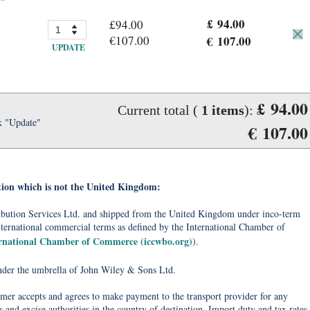
£ 94.00
£94.00
€107.00
€ 107.00
UPDATE
£ 94.00
Current total (
1
items
):
k "Update"
€ 107.00
tion which is not the United Kingdom:
tribution Services Ltd. and shipped from the United Kingdom under inco-term
nternational commercial terms as defined by the International Chamber of
ernational Chamber of Commerce (iccwbo.org)
).
under the umbrella of John Wiley & Sons Ltd.
omer accepts and agrees to make payment to the transport provider for any
 and excise authorities in the country of destination. Import duty and tax rates