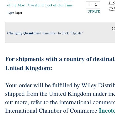
£19
of the Most Powerful Object of Our Time
€23
UPDATE
Type:
Paper
C
Changing Quantities?
remember to click "Update"
For shipments with a country of destinat
United Kingdom:
Your order will be fulfilled by Wiley Distri
shipped from the United Kingdom under in
out more, refer to the international commerc
Incot
International Chamber of Commerce