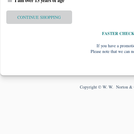
I am over 13 years of age
CONTINUE SHOPPING
FASTER CHEC
If you have a promotio
Please note that we can n
Copyright © W. W. Norton & 