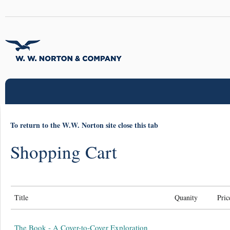
To return to the W.W. Norton site close this tab
Shopping Cart
Title
Quanity
Pric
The Book - A Cover-to-Cover Exploration