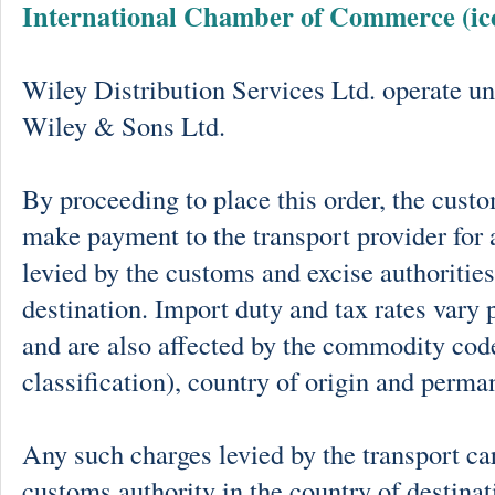
International Chamber of Commerce (ic
Wiley Distribution Services Ltd. operate un
Wiley & Sons Ltd.
By proceeding to place this order, the cust
make payment to the transport provider for 
levied by the customs and excise authorities
destination. Import duty and tax rates vary 
and are also affected by the commodity cod
classification), country of origin and perma
Any such charges levied by the transport car
customs authority in the country of destinat