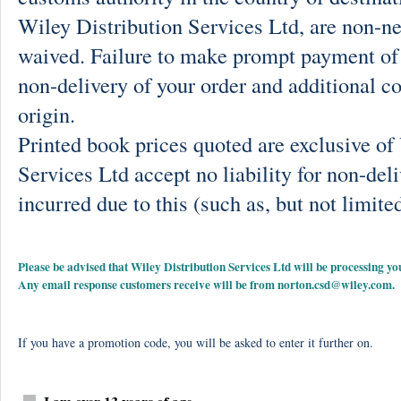
Wiley Distribution Services Ltd, are non-ne
waived. Failure to make prompt payment of 
non-delivery of your order and additional co
origin.
Printed book prices quoted are exclusive o
Services Ltd accept no liability for non-deli
incurred due to this (such as, but not limited
Please be advised that Wiley Distribution Services Ltd will be processing
Any email response customers receive will be from
norton.csd@wiley.com
.
If you have a promotion code, you will be asked to enter it further on.