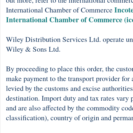
Incot
International Chamber of Commerce
International Chamber of Commerce (ic
Wiley Distribution Services Ltd. operate un
Wiley & Sons Ltd.
By proceeding to place this order, the cust
make payment to the transport provider for 
levied by the customs and excise authorities
destination. Import duty and tax rates vary 
and are also affected by the commodity cod
classification), country of origin and perma