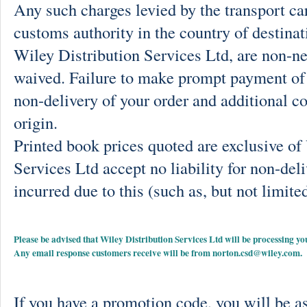
Any such charges levied by the transport car
customs authority in the country of destinat
Wiley Distribution Services Ltd, are non-ne
waived. Failure to make prompt payment of 
non-delivery of your order and additional co
origin.
Printed book prices quoted are exclusive o
Services Ltd accept no liability for non-deli
incurred due to this (such as, but not limited
Please be advised that Wiley Distribution Services Ltd will be processing
Any email response customers receive will be from
norton.csd@wiley.com
.
If you have a promotion code, you will be as