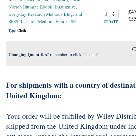
Norton Illumine Ebook, InQuizitive,
£47
Everyday Research Methods Blog, and
€55
SPSS Research Methods Ebook ISE
UPDATE
Type:
Cloth
C
Changing Quantities?
remember to click "Update"
For shipments with a country of destinat
United Kingdom:
Your order will be fulfilled by Wiley Distri
shipped from the United Kingdom under in
out more, refer to the international commerc