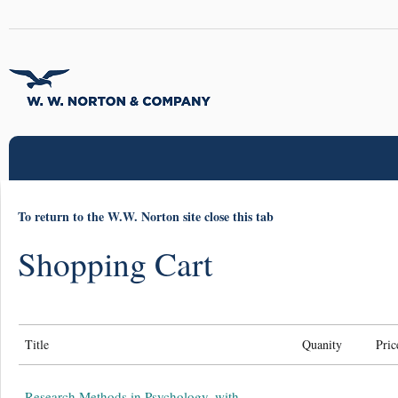
To return to the W.W. Norton site close this tab
Shopping Cart
Title
Quanity
Pric
Research Methods in Psychology, with