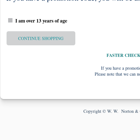
I am over 13 years of age
CONTINUE SHOPPING
FASTER CHEC
If you have a promotio
Please note that we can n
Copyright © W. W. Norton & 