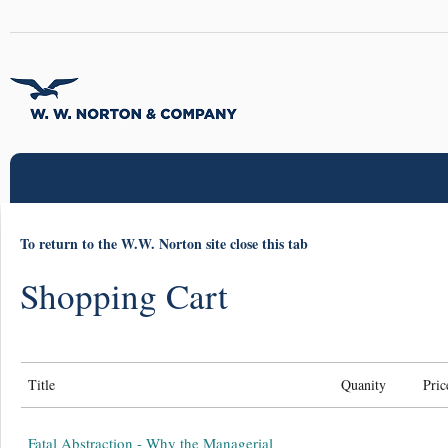
To return to the W.W. Norton site close this tab
Shopping Cart
Title
Quanity
Pric
Fatal Abstraction - Why the Managerial