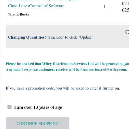
£21
Class LosesControl of Software
1
€25
Type:
E-Books
C
Changing Quantities?
remember to click "Update"
Please be advised that Wiley Distribution Services Ltd will be processing
Any email response customers receive will be from
norton.csd@wiley.com
.
If you have a promotion code, you will be asked to enter it further on.
I am over 13 years of age
CONTINUE SHOPPING