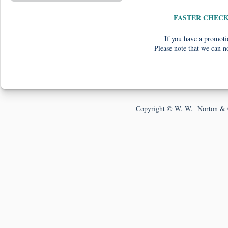
FASTER CHEC
If you have a promotio
Please note that we can n
Copyright © W. W. Norton & 