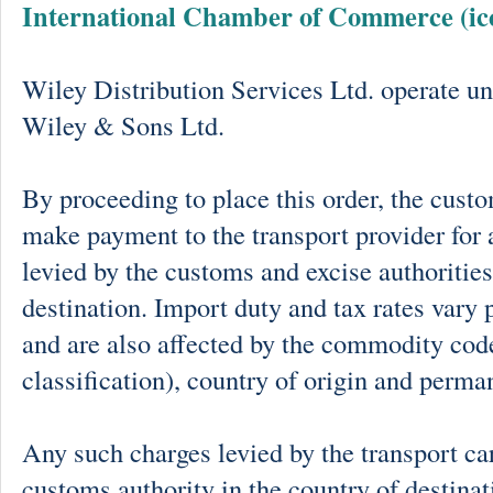
International Chamber of Commerce (ic
Wiley Distribution Services Ltd. operate un
Wiley & Sons Ltd.
By proceeding to place this order, the cust
make payment to the transport provider for 
levied by the customs and excise authorities
destination. Import duty and tax rates vary 
and are also affected by the commodity cod
classification), country of origin and perma
Any such charges levied by the transport car
customs authority in the country of destinat