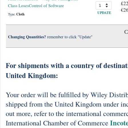
£22
Class LosesControl of Software
€26
UPDATE
Type:
Cloth
C
Changing Quantities?
remember to click "Update"
For shipments with a country of destinat
United Kingdom:
Your order will be fulfilled by Wiley Distri
shipped from the United Kingdom under in
out more, refer to the international commerc
Incot
International Chamber of Commerce