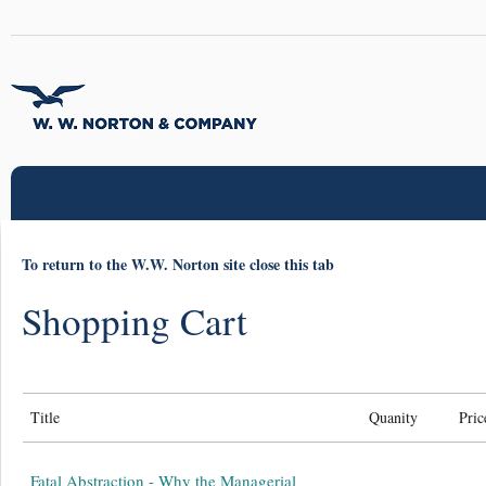
To return to the W.W. Norton site close this tab
Shopping Cart
Title
Quanity
Pric
Fatal Abstraction - Why the Managerial