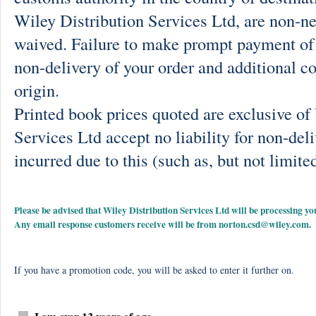
Wiley Distribution Services Ltd, are non-ne
waived. Failure to make prompt payment of 
non-delivery of your order and additional co
origin.
Printed book prices quoted are exclusive o
Services Ltd accept no liability for non-deli
incurred due to this (such as, but not limited
Please be advised that Wiley Distribution Services Ltd will be processing
Any email response customers receive will be from
norton.csd@wiley.com
.
If you have a promotion code, you will be asked to enter it further on.