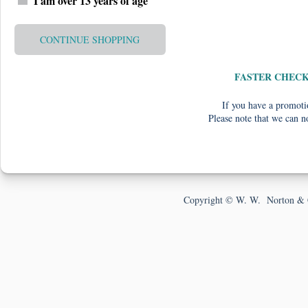
I am over 13 years of age
CONTINUE SHOPPING
FASTER CHEC
If you have a promotio
Please note that we can n
Copyright © W. W. Norton & 