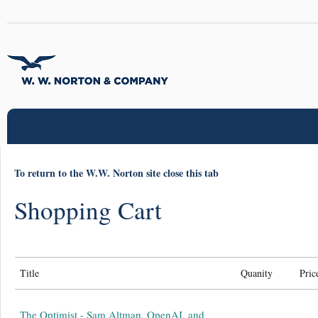
To return to the W.W. Norton site close this tab
Shopping Cart
Title
Quanity
Pric
The Optimist - Sam Altman, OpenAI, and