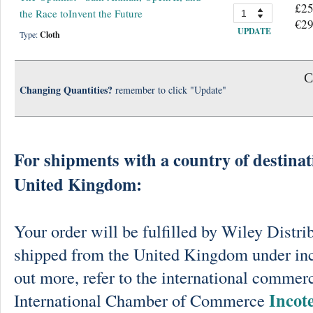
£25
the Race toInvent the Future
€29
UPDATE
Type:
Cloth
C
Changing Quantities?
remember to click "Update"
For shipments with a country of destinat
United Kingdom:
Your order will be fulfilled by Wiley Distri
shipped from the United Kingdom under in
out more, refer to the international commerc
Incot
International Chamber of Commerce