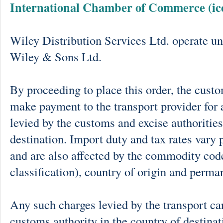
International Chamber of Commerce (ic
Wiley Distribution Services Ltd. operate un
Wiley & Sons Ltd.
By proceeding to place this order, the cust
make payment to the transport provider for 
levied by the customs and excise authorities
destination. Import duty and tax rates vary 
and are also affected by the commodity cod
classification), country of origin and perma
Any such charges levied by the transport car
customs authority in the country of destinat