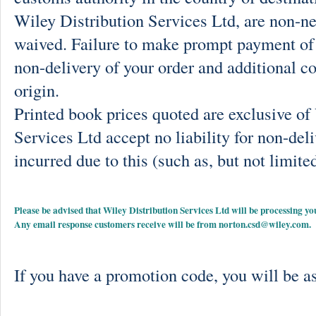
Wiley Distribution Services Ltd, are non-ne
waived. Failure to make prompt payment of 
non-delivery of your order and additional co
origin.
Printed book prices quoted are exclusive o
Services Ltd accept no liability for non-deli
incurred due to this (such as, but not limited
Please be advised that Wiley Distribution Services Ltd will be processing
Any email response customers receive will be from
norton.csd@wiley.com
.
If you have a promotion code, you will be as