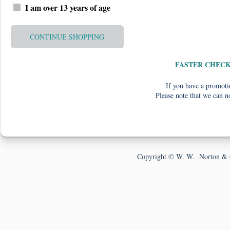
I am over 13 years of age
CONTINUE SHOPPING
FASTER CHEC
If you have a promotio
Please note that we can n
Copyright © W. W. Norton & 